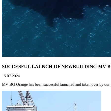
SUCCESFUL LAUNCH OF NEWBUILDING MV 
15.07.2024
MV BG Orange has been successful launched and taken over by our