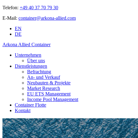
Telefon:
+49 40 37 70 79 30
E-Mail:
container@arkona-allied.com
EN
DE
Arkona Allied Container
Unternehmen
Über uns
Dienstleistungen
Befrachtung
An- und Verkauf
Neubauten & Projekte
Market Research
EU ETS Management
Income Pool Management
Container Flotte
Kontakt