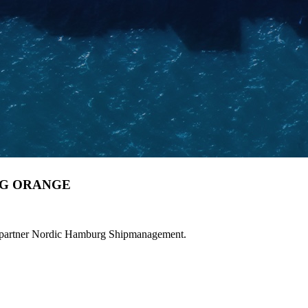
BG ORANGE
 partner Nordic Hamburg Shipmanagement.