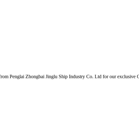
er from Penglai Zhongbai Jinglu Ship Industry Co. Ltd for our exclus
.