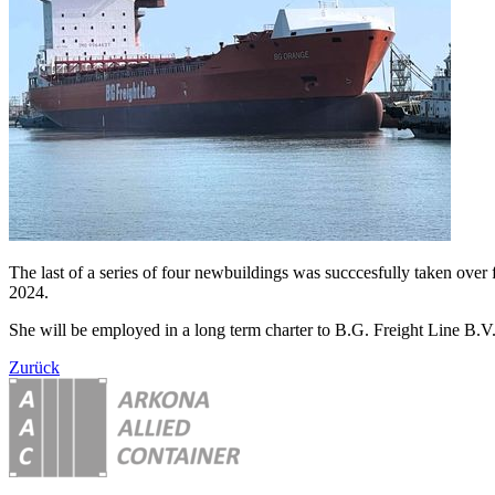
The last of a series of four newbuildings was succcesfully taken ov
2024.
She will be employed in a long term charter to B.G. Freight Line B.V
Zurück