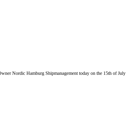
ive Owner Nordic Hamburg Shipmanagement today on the 15th of July