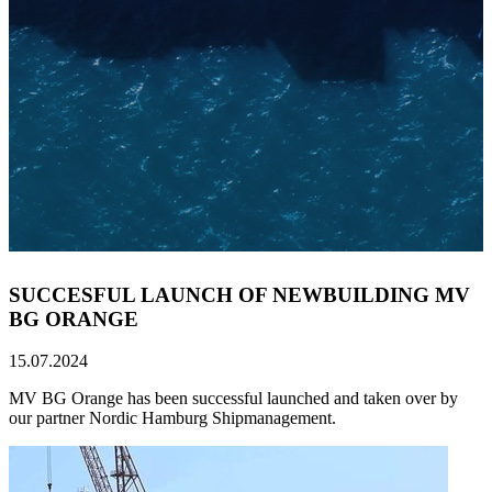
SUCCESFUL LAUNCH OF NEWBUILDING MV
BG ORANGE
15.07.2024
MV BG Orange has been successful launched and taken over by
our partner Nordic Hamburg Shipmanagement.