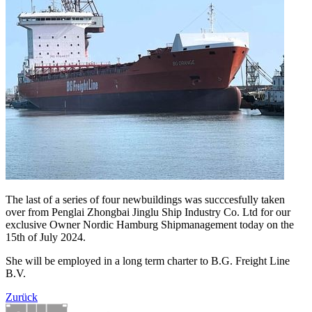
The last of a series of four newbuildings was succcesfully taken
over from Penglai Zhongbai Jinglu Ship Industry Co. Ltd for our
exclusive Owner Nordic Hamburg Shipmanagement today on the
15th of July 2024.
She will be employed in a long term charter to B.G. Freight Line
B.V.
Zurück