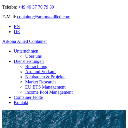
Telefon:
+49 40 37 70 79 30
E-Mail:
container@arkona-allied.com
EN
DE
Arkona Allied Container
Unternehmen
Über uns
Dienstleistungen
Befrachtung
An- und Verkauf
Neubauten & Projekte
Market Research
EU ETS Management
Income Pool Management
Container Flotte
Kontakt