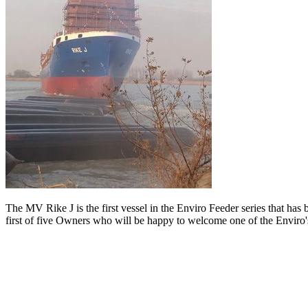
The MV Rike J is the first vessel in the Enviro Feeder series that ha
first of five Owners who will be happy to welcome one of the Enviro's 