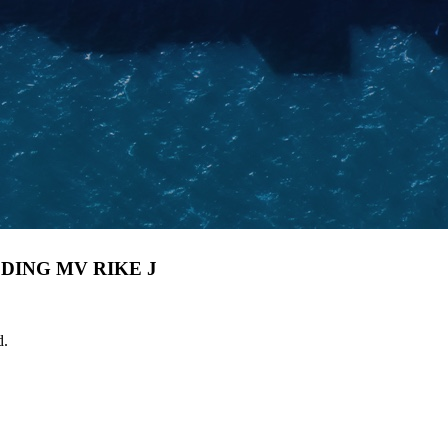
DING MV RIKE J
d.