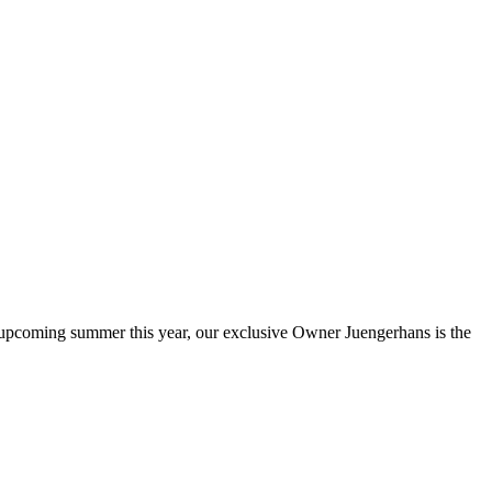
he upcoming summer this year, our exclusive Owner Juengerhans is the