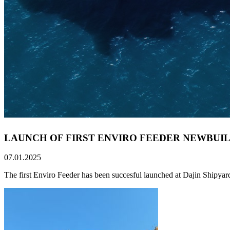
LAUNCH OF FIRST ENVIRO FEEDER NEWBUIL
07.01.2025
The first Enviro Feeder has been succesful launched at Dajin Shipyar