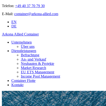
Telefon:
+49 40 37 70 79 30
E-Mail:
container@arkona-allied.com
EN
DE
Arkona Allied Container
Unternehmen
Über uns
Dienstleistungen
Befrachtung
An- und Verkauf
Neubauten & Projekte
Market Research
EU ETS Management
Income Pool Management
Container Flotte
Kontakt