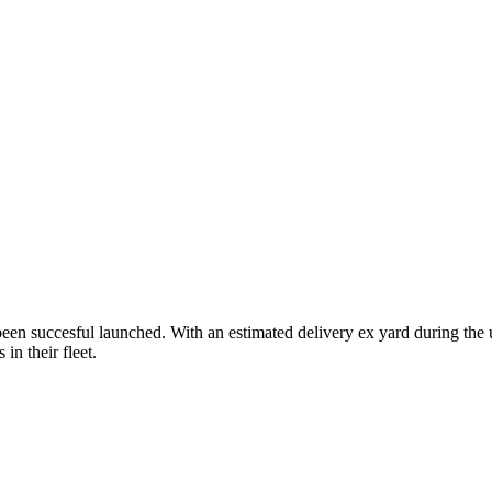
s been succesful launched. With an estimated delivery ex yard during t
in their fleet.