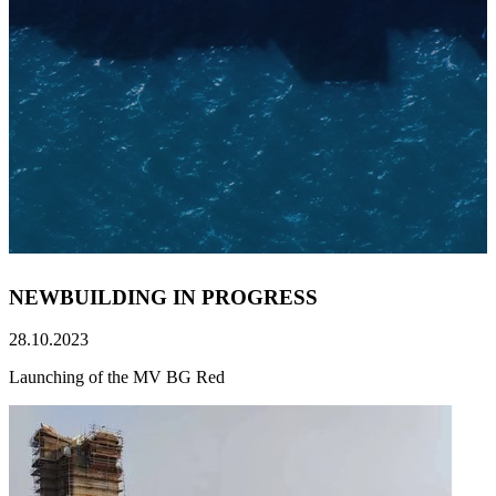
NEWBUILDING IN PROGRESS
28.10.2023
Launching of the MV BG Red