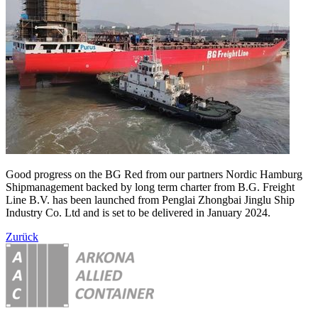
Good progress on the BG Red from our partners Nordic Hamburg
Shipmanagement backed by long term charter from B.G. Freight
Line B.V. has been launched from Penglai Zhongbai Jinglu Ship
Industry Co. Ltd and is set to be delivered in January 2024.
Zurück