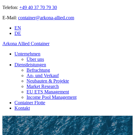
Telefon:
+49 40 37 70 79 30
E-Mail:
container@arkona-allied.com
EN
DE
Arkona Allied Container
Unternehmen
Über uns
Dienstleistungen
Befrachtung
An- und Verkauf
Neubauten & Projekte
Market Research
EU ETS Management
Income Pool Management
Container Flotte
Kontakt