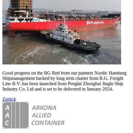
Good progress on the BG Red from our partners Nordic Hamburg
Shipmanagement backed by long term charter from B.G. Freight
Line B.V. has been launched from Penglai Zhongbai Jinglu Ship
Industry Co. Ltd and is set to be delivered in January 2024.
Zurück