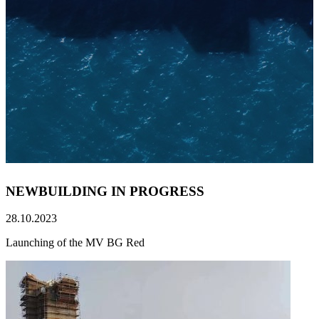
NEWBUILDING IN PROGRESS
28.10.2023
Launching of the MV BG Red