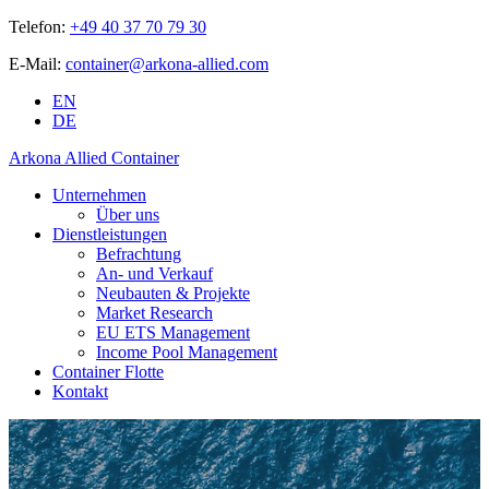
Telefon:
+49 40 37 70 79 30
E-Mail:
container@arkona-allied.com
EN
DE
Arkona Allied Container
Unternehmen
Über uns
Dienstleistungen
Befrachtung
An- und Verkauf
Neubauten & Projekte
Market Research
EU ETS Management
Income Pool Management
Container Flotte
Kontakt