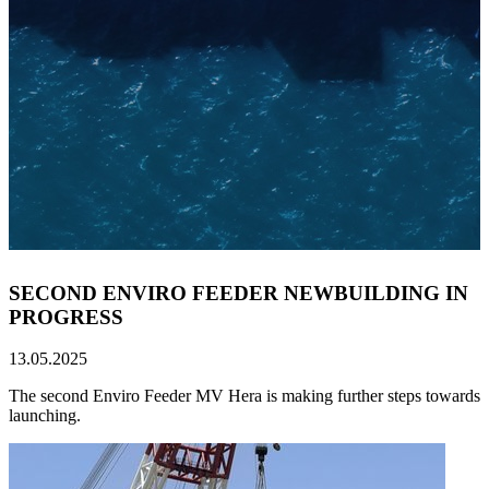
SECOND ENVIRO FEEDER NEWBUILDING IN
PROGRESS
13.05.2025
The second Enviro Feeder MV Hera is making further steps towards
launching.