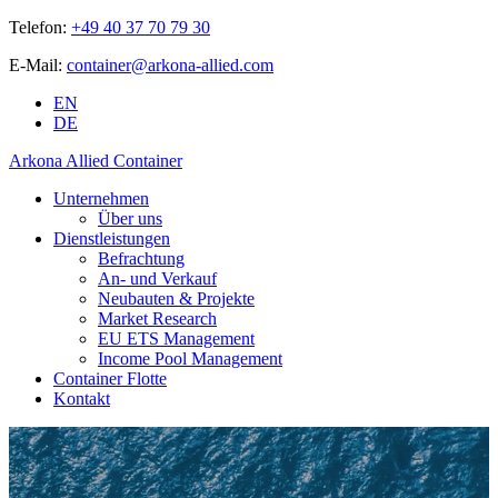
Telefon:
+49 40 37 70 79 30
E-Mail:
container@arkona-allied.com
EN
DE
Arkona Allied Container
Unternehmen
Über uns
Dienstleistungen
Befrachtung
An- und Verkauf
Neubauten & Projekte
Market Research
EU ETS Management
Income Pool Management
Container Flotte
Kontakt