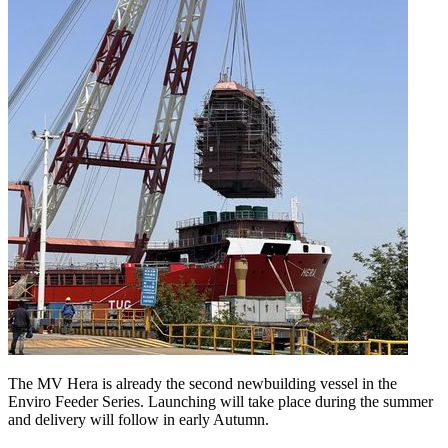
The MV Hera is already the second newbuilding vessel in the
Enviro Feeder Series. Launching will take place during the summer
and delivery will follow in early Autumn.