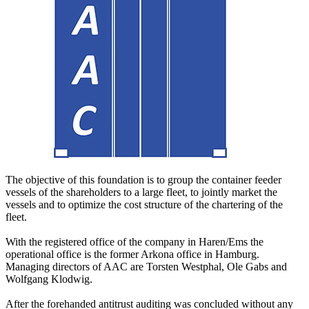
The objective of this foundation is to group the container feeder
vessels of the shareholders to a large fleet, to jointly market the
vessels and to optimize the cost structure of the chartering of the
fleet.
With the registered office of the company in Haren/Ems the
operational office is the former Arkona office in Hamburg.
Managing directors of AAC are Torsten Westphal, Ole Gabs and
Wolfgang Klodwig.
After the forehanded antitrust auditing was concluded without any