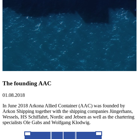
The founding AAC
01.08.2018
In June 2018 Arkona Allied Container (AAC) was founded by
Arkon Shipping together with the shipping companies Jüngerhans,
Wessels, HS Schiffahrt, Nordic and Jebsen as well as the chartering
specialists Ole Gabs and Wolfgang Klodwig.