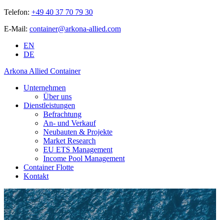
Telefon:
+49 40 37 70 79 30
E-Mail:
container@arkona-allied.com
EN
DE
Arkona Allied Container
Unternehmen
Über uns
Dienstleistungen
Befrachtung
An- und Verkauf
Neubauten & Projekte
Market Research
EU ETS Management
Income Pool Management
Container Flotte
Kontakt