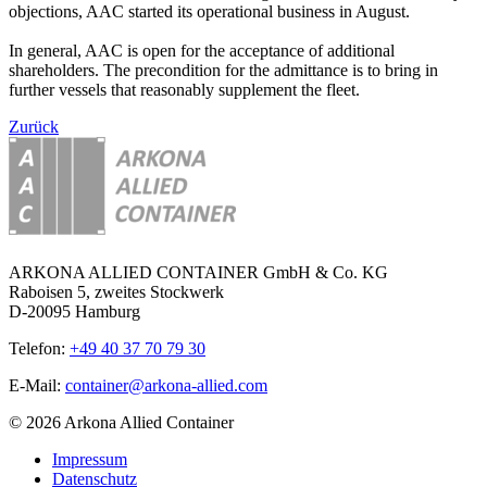
objections, AAC started its operational business in August.
In general, AAC is open for the acceptance of additional
shareholders. The precondition for the admittance is to bring in
further vessels that reasonably supplement the fleet.
Zurück
ARKONA ALLIED CONTAINER GmbH & Co. KG
Raboisen 5, zweites Stockwerk
D-20095 Hamburg
Telefon:
+49 40 37 70 79 30
E-Mail:
container@arkona-allied.com
© 2026 Arkona Allied Container
Impressum
Datenschutz