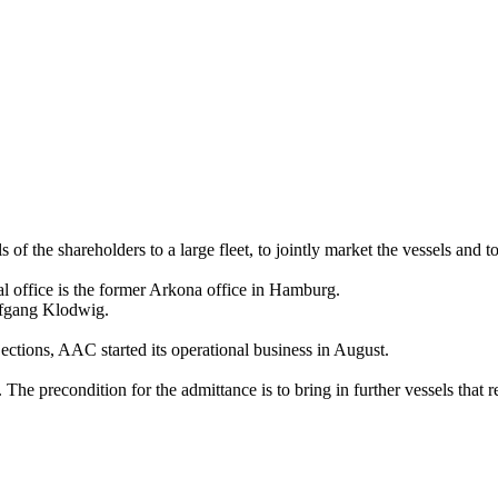
 of the shareholders to a large fleet, to jointly market the vessels and to 
l office is the former Arkona office in Hamburg.
lfgang Klodwig.
ections, AAC started its operational business in August.
The precondition for the admittance is to bring in further vessels that 