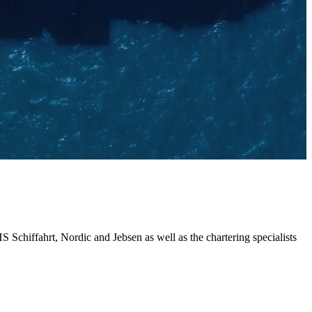
chiffahrt, Nordic and Jebsen as well as the chartering specialists