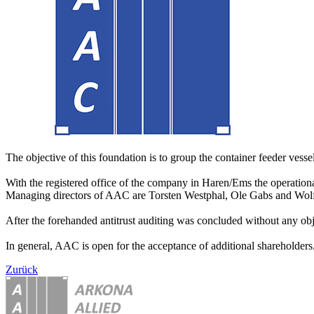
The objective of this foundation is to group the container feeder vessels
With the registered office of the company in Haren/Ems the operationa
Managing directors of AAC are Torsten Westphal, Ole Gabs and Wo
After the forehanded antitrust auditing was concluded without any obj
In general, AAC is open for the acceptance of additional shareholders. 
Zurück