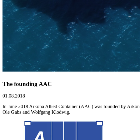
The founding AAC
01.08.2018
In June 2018 Arkona Allied Container (AAC) was founded by Arkon Shi
Ole Gabs and Wolfgang Klodwig.