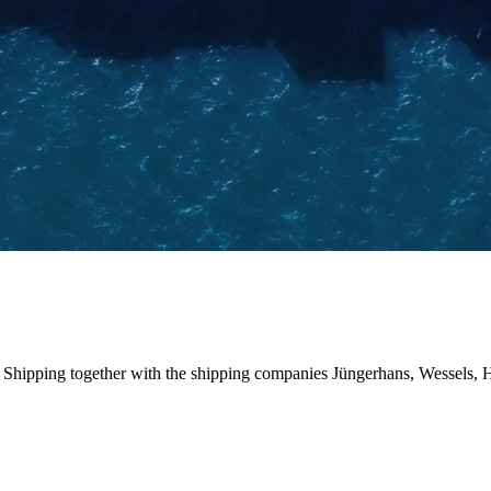
pping together with the shipping companies Jüngerhans, Wessels, HS S