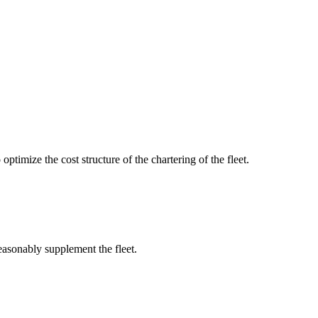
optimize the cost structure of the chartering of the fleet.
reasonably supplement the fleet.