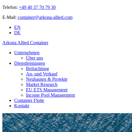
Telefon:
+49 40 37 70 79 30
E-Mail:
container@arkona-allied.com
EN
DE
Arkona Allied Container
Unternehmen
Über uns
Dienstleistungen
Befrachtung
An- und Verkauf
Neubauten & Projekte
Market Research
EU ETS Management
Income Pool Management
Container Flotte
Kontakt