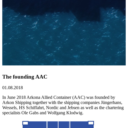
The founding AAC
01.08.2018
In June 2018 Arkona Allied Container (AAC) was founded by
Arkon Shipping together with the shipping companies Jüngerhans,
Wessels, HS Schiffahrt, Nordic and Jebsen as well as the chartering
specialists Ole Gabs and Wolfgang Klodwig.