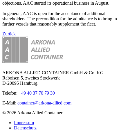
objections, AAC started its operational business in August.
In general, AAC is open for the acceptance of additional
shareholders. The precondition for the admittance is to bring in
further vessels that reasonably supplement the fleet.
Zurück
ARKONA ALLIED CONTAINER GmbH & Co. KG
Raboisen 5, zweites Stockwerk
D-20095 Hamburg
Telefon:
+49 40 37 70 79 30
E-Mail:
container@arkona-allied.com
© 2026 Arkona Allied Container
Impressum
Datenschutz