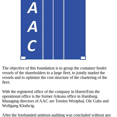
The objective of this foundation is to group the container feeder
vessels of the shareholders to a large fleet, to jointly market the
vessels and to optimize the cost structure of the chartering of the
fleet.
With the registered office of the company in Haren/Ems the
operational office is the former Arkona office in Hamburg.
Managing directors of AAC are Torsten Westphal, Ole Gabs and
Wolfgang Klodwig.
After the forehanded antitrust auditing was concluded without any