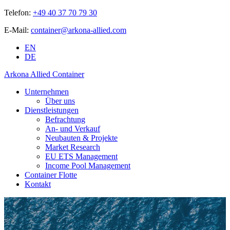
Telefon:
+49 40 37 70 79 30
E-Mail:
container@arkona-allied.com
EN
DE
Arkona Allied Container
Unternehmen
Über uns
Dienstleistungen
Befrachtung
An- und Verkauf
Neubauten & Projekte
Market Research
EU ETS Management
Income Pool Management
Container Flotte
Kontakt