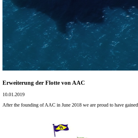
Erweiterung der Flotte von AAC
10.01.2019
After the founding of AAC in June 2018 we are proud to have gained t