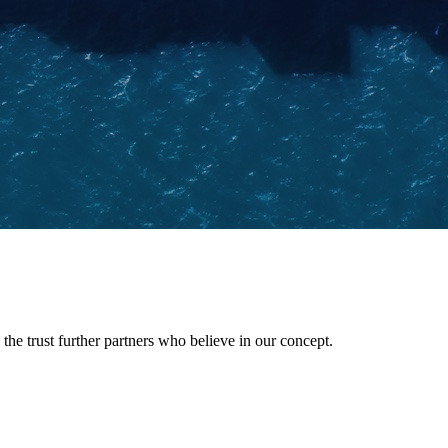
he trust further partners who believe in our concept.