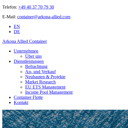
Telefon:
+49 40 37 70 79 30
E-Mail:
container@arkona-allied.com
EN
DE
Arkona Allied Container
Unternehmen
Über uns
Dienstleistungen
Befrachtung
An- und Verkauf
Neubauten & Projekte
Market Research
EU ETS Management
Income Pool Management
Container Flotte
Kontakt