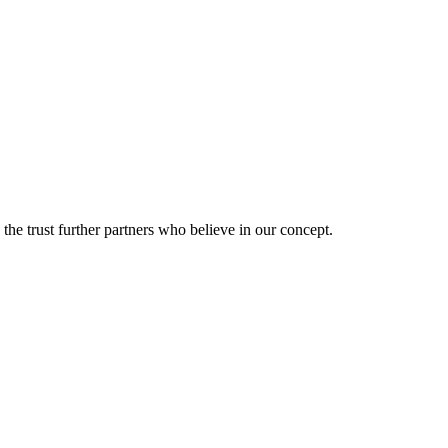
he trust further partners who believe in our concept.