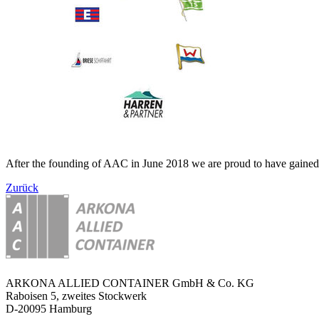
After the founding of AAC in June 2018 we are proud to have gained t
Zurück
ARKONA ALLIED CONTAINER GmbH & Co. KG
Raboisen 5, zweites Stockwerk
D-20095 Hamburg