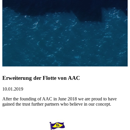
Erweiterung der Flotte von AAC
10.01.2019
After the founding of AAC in June 2018 we are proud to have
gained the trust further partners who believe in our concept.