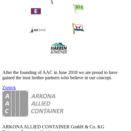
After the founding of AAC in June 2018 we are proud to have
gained the trust further partners who believe in our concept.
Zurück
ARKONA ALLIED CONTAINER GmbH & Co. KG