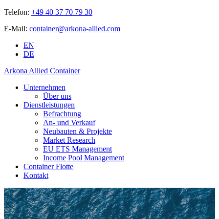
Telefon:
+49 40 37 70 79 30
E-Mail:
container@arkona-allied.com
EN
DE
Arkona Allied Container
Unternehmen
Über uns
Dienstleistungen
Befrachtung
An- und Verkauf
Neubauten & Projekte
Market Research
EU ETS Management
Income Pool Management
Container Flotte
Kontakt