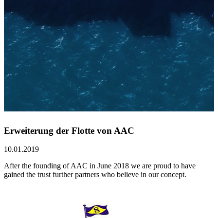
Erweiterung der Flotte von AAC
10.01.2019
After the founding of AAC in June 2018 we are proud to have
gained the trust further partners who believe in our concept.