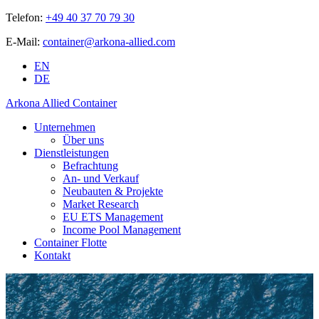
Telefon:
+49 40 37 70 79 30
E-Mail:
container@arkona-allied.com
EN
DE
Arkona Allied Container
Unternehmen
Über uns
Dienstleistungen
Befrachtung
An- und Verkauf
Neubauten & Projekte
Market Research
EU ETS Management
Income Pool Management
Container Flotte
Kontakt