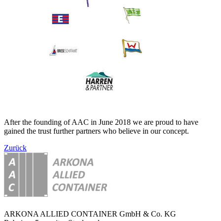
After the founding of AAC in June 2018 we are proud to have
gained the trust further partners who believe in our concept.
Zurück
ARKONA ALLIED CONTAINER GmbH & Co. KG