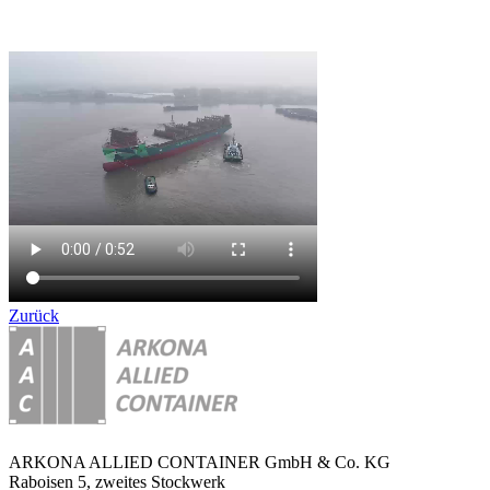
Zurück
ARKONA ALLIED CONTAINER GmbH & Co. KG
Raboisen 5, zweites Stockwerk