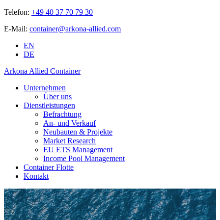
Telefon:
+49 40 37 70 79 30
E-Mail:
container@arkona-allied.com
EN
DE
Arkona Allied Container
Unternehmen
Über uns
Dienstleistungen
Befrachtung
An- und Verkauf
Neubauten & Projekte
Market Research
EU ETS Management
Income Pool Management
Container Flotte
Kontakt