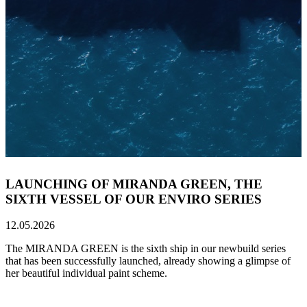
LAUNCHING OF MIRANDA GREEN, THE
SIXTH VESSEL OF OUR ENVIRO SERIES
12.05.2026
The MIRANDA GREEN is the sixth ship in our newbuild series
that has been successfully launched, already showing a glimpse of
her beautiful individual paint scheme.