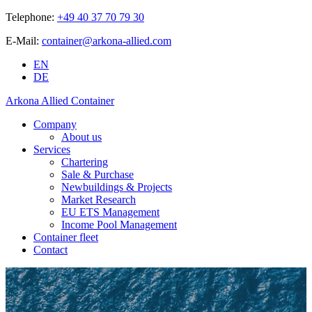
Telephone:
+49 40 37 70 79 30
E-Mail:
container@arkona-allied.com
EN
DE
Arkona Allied Container
Company
About us
Services
Chartering
Sale & Purchase
Newbuildings & Projects
Market Research
EU ETS Management
Income Pool Management
Container fleet
Contact