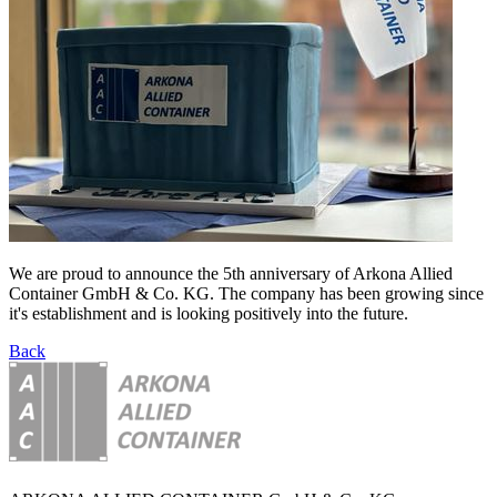
We are proud to announce the 5th anniversary of Arkona Allied
Container GmbH & Co. KG. The company has been growing since
it's establishment and is looking positively into the future.
Back