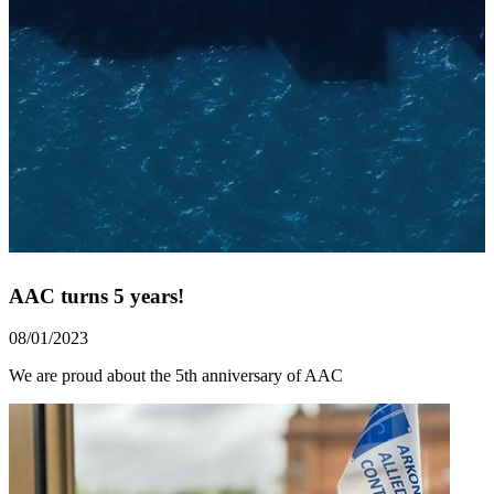
AAC turns 5 years!
08/01/2023
We are proud about the 5th anniversary of AAC