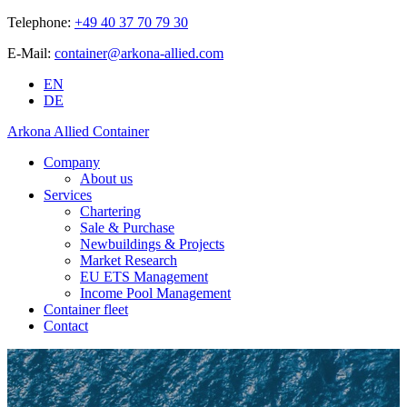
Telephone:
+49 40 37 70 79 30
E-Mail:
container@arkona-allied.com
EN
DE
Arkona Allied Container
Company
About us
Services
Chartering
Sale & Purchase
Newbuildings & Projects
Market Research
EU ETS Management
Income Pool Management
Container fleet
Contact