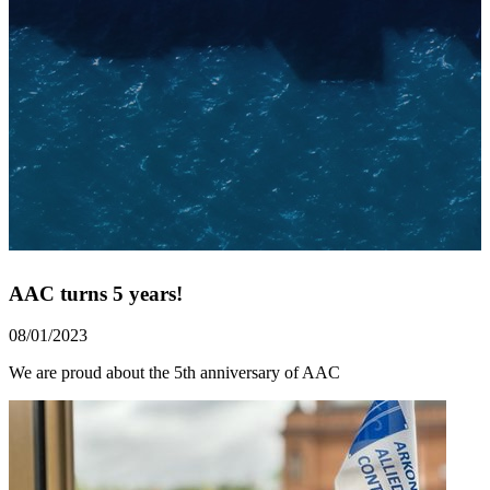
AAC turns 5 years!
08/01/2023
We are proud about the 5th anniversary of AAC