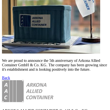
We are proud to announce the 5th anniversary of Arkona Allied
Container GmbH & Co. KG. The company has been growing since
it's establishment and is looking positively into the future.
Back