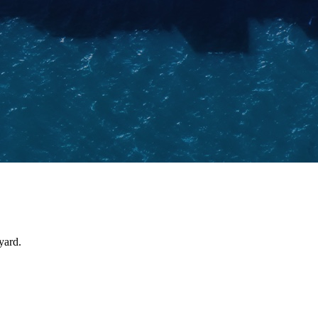
yard.