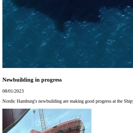
Newbuilding in progress
08/01/2023
Nordic Hamburg's newbuilding are making good progress at the Ship