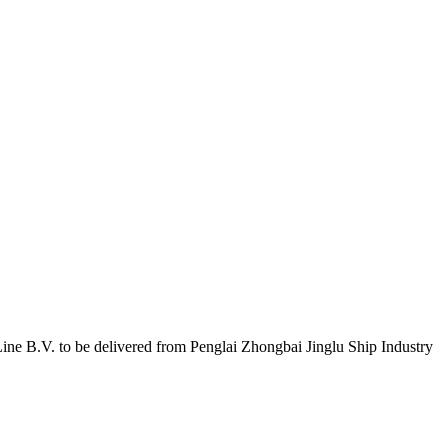
ne B.V. to be delivered from Penglai Zhongbai Jinglu Ship Industry