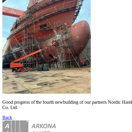
Good progress of the fourth newbuilding of our partners Nordic Ham
Co. Ltd.
Back