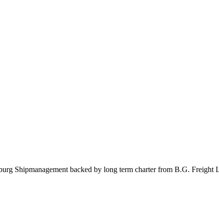
burg Shipmanagement backed by long term charter from B.G. Freight Li