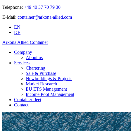
Telephone:
+49 40 37 70 79 30
E-Mail:
container@arkona-allied.com
EN
DE
Arkona Allied Container
Company
About us
Services
Chartering
Sale & Purchase
Newbuildings & Projects
Market Research
EU ETS Management
Income Pool Management
Container fleet
Contact