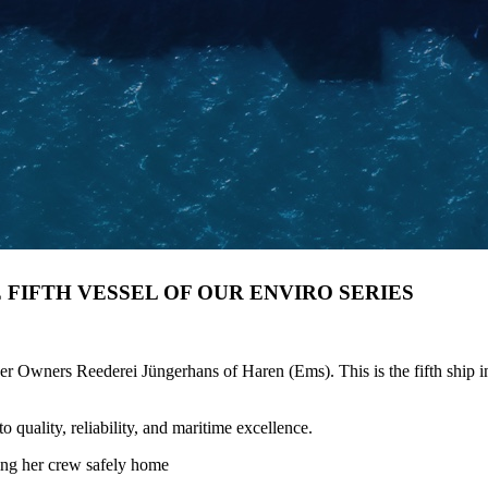
E FIFTH VESSEL OF OUR ENVIRO SERIES
ners Reederei Jüngerhans of Haren (Ems). This is the fifth ship in o
quality, reliability, and maritime excellence.
ing her crew safely home