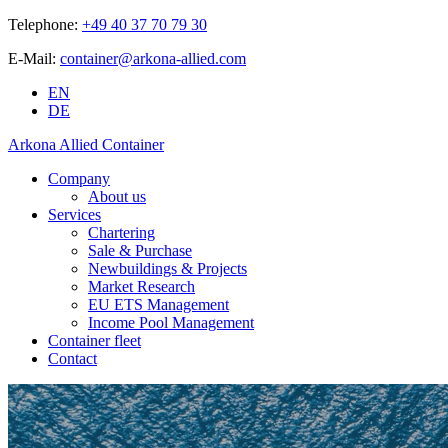
Telephone:
+49 40 37 70 79 30
E-Mail:
container@arkona-allied.com
EN
DE
Arkona Allied Container
Company
About us
Services
Chartering
Sale & Purchase
Newbuildings & Projects
Market Research
EU ETS Management
Income Pool Management
Container fleet
Contact