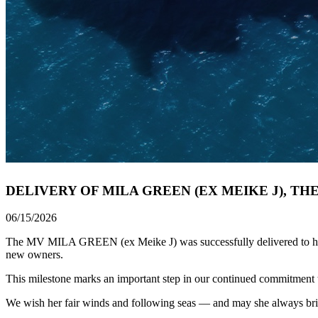
DELIVERY OF MILA GREEN (EX MEIKE J), TH
06/15/2026
The MV MILA GREEN (ex Meike J) was successfully delivered to her Ow
new owners.
This milestone marks an important step in our continued commitment to 
We wish her fair winds and following seas — and may she always br