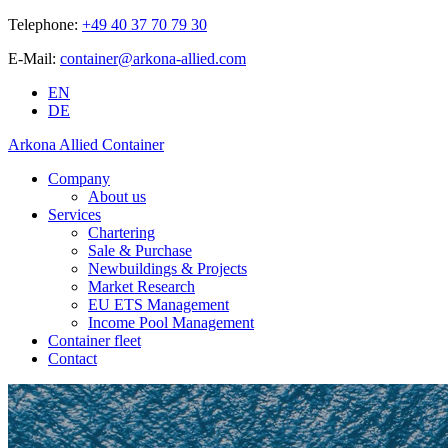
Telephone:
+49 40 37 70 79 30
E-Mail:
container@arkona-allied.com
EN
DE
Arkona Allied Container
Company
About us
Services
Chartering
Sale & Purchase
Newbuildings & Projects
Market Research
EU ETS Management
Income Pool Management
Container fleet
Contact