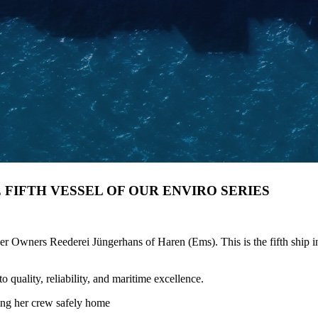
E FIFTH VESSEL OF OUR ENVIRO SERIES
ners Reederei Jüngerhans of Haren (Ems). This is the fifth ship in o
quality, reliability, and maritime excellence.
ing her crew safely home