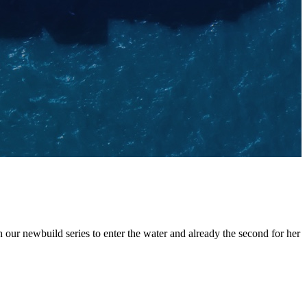
ur newbuild series to enter the water and already the second for her