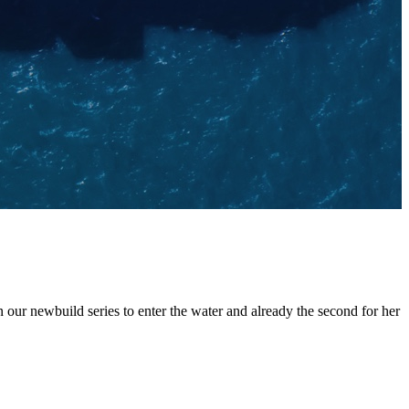
ur newbuild series to enter the water and already the second for her