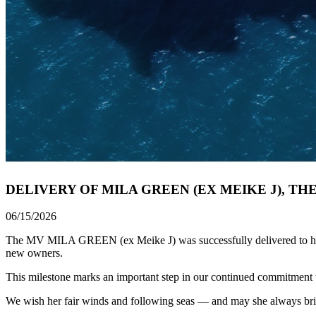
DELIVERY OF MILA GREEN (EX MEIKE J), TH
06/15/2026
The MV MILA GREEN (ex Meike J) was successfully delivered to her Ow
new owners.
This milestone marks an important step in our continued commitment to 
We wish her fair winds and following seas — and may she always br