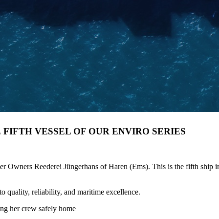
E FIFTH VESSEL OF OUR ENVIRO SERIES
ners Reederei Jüngerhans of Haren (Ems). This is the fifth ship in o
quality, reliability, and maritime excellence.
ing her crew safely home