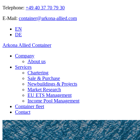
Telephone:
+49 40 37 70 79 30
E-Mail:
container@arkona-allied.com
EN
DE
Arkona Allied Container
Company
About us
Services
Chartering
Sale & Purchase
Newbuildings & Projects
Market Research
EU ETS Management
Income Pool Management
Container fleet
Contact