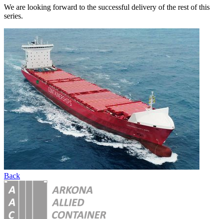
We are looking forward to the successful delivery of the rest of this
series.
Back