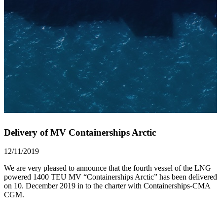
Delivery of MV Containerships Arctic
12/11/2019
We are very pleased to announce that the fourth vessel of the LNG
powered 1400 TEU MV “Containerships Arctic” has been delivered
on 10. December 2019 in to the charter with Containerships-CMA
CGM.