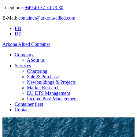
Telephone:
+49 40 37 70 79 30
E-Mail:
container@arkona-allied.com
EN
DE
Arkona Allied Container
Company
About us
Services
Chartering
Sale & Purchase
Newbuildings & Projects
Market Research
EU ETS Management
Income Pool Management
Container fleet
Contact