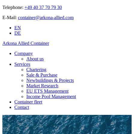
Telephone:
+49 40 37 70 79 30
E-Mail:
container@arkona-allied.com
EN
DE
Arkona Allied Container
Company
About us
Services
Chartering
Sale & Purchase
Newbuildings & Projects
Market Research
EU ETS Management
Income Pool Management
Container fleet
Contact