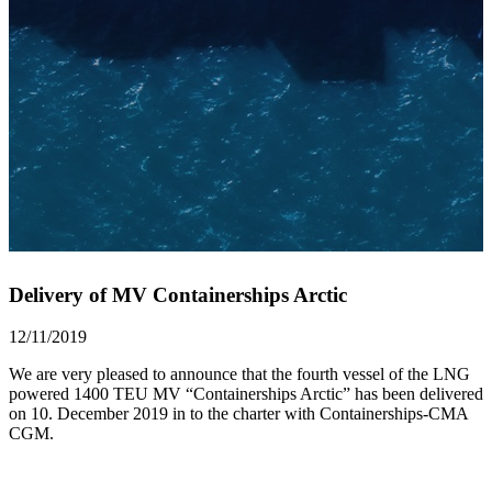
Delivery of MV Containerships Arctic
12/11/2019
We are very pleased to announce that the fourth vessel of the LNG
powered 1400 TEU MV “Containerships Arctic” has been delivered
on 10. December 2019 in to the charter with Containerships-CMA
CGM.