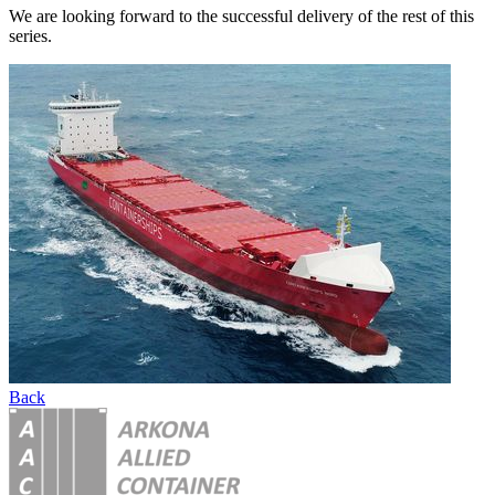
We are looking forward to the successful delivery of the rest of this
series.
Back