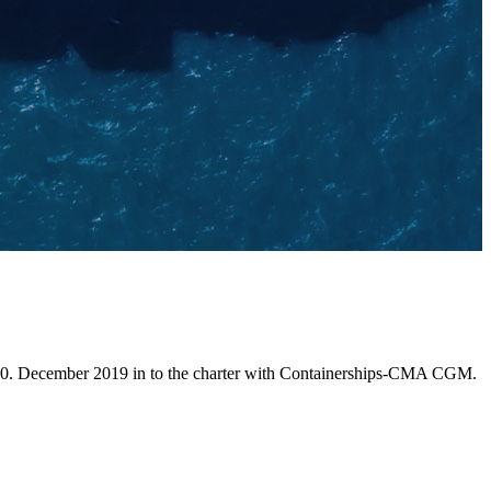
 10. December 2019 in to the charter with Containerships-CMA CGM.