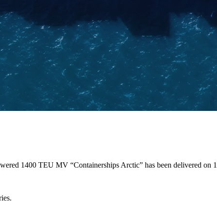
 powered 1400 TEU MV “Containerships Arctic” has been delivered on
ies.