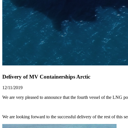
Delivery of MV Containerships Arctic
12/11/2019
We are very pleased to announce that the fourth vessel of the LNG
We are looking forward to the successful delivery of the rest of this ser