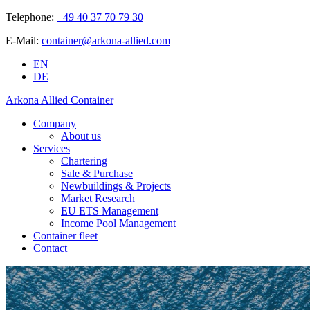
Telephone:
+49 40 37 70 79 30
E-Mail:
container@arkona-allied.com
EN
DE
Arkona Allied Container
Company
About us
Services
Chartering
Sale & Purchase
Newbuildings & Projects
Market Research
EU ETS Management
Income Pool Management
Container fleet
Contact