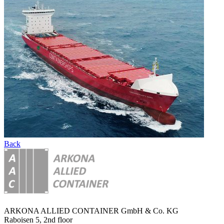
Back
ARKONA ALLIED CONTAINER GmbH & Co. KG
Raboisen 5, 2nd floor