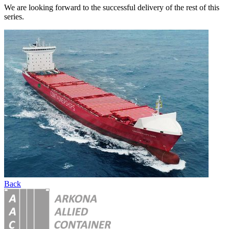
We are looking forward to the successful delivery of the rest of this
series.
Back