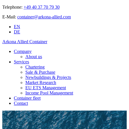
Telephone:
+49 40 37 70 79 30
E-Mail:
container@arkona-allied.com
EN
DE
Arkona Allied Container
Company
About us
Services
Chartering
Sale & Purchase
Newbuildings & Projects
Market Research
EU ETS Management
Income Pool Management
Container fleet
Contact