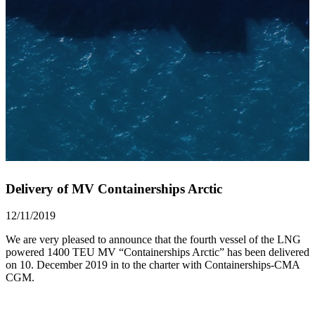
Delivery of MV Containerships Arctic
12/11/2019
We are very pleased to announce that the fourth vessel of the LNG
powered 1400 TEU MV “Containerships Arctic” has been delivered
on 10. December 2019 in to the charter with Containerships-CMA
CGM.