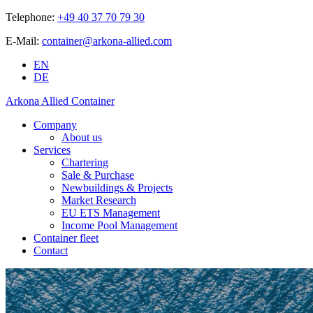
Telephone:
+49 40 37 70 79 30
E-Mail:
container@arkona-allied.com
EN
DE
Arkona Allied Container
Company
About us
Services
Chartering
Sale & Purchase
Newbuildings & Projects
Market Research
EU ETS Management
Income Pool Management
Container fleet
Contact