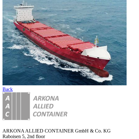
Back
ARKONA ALLIED CONTAINER GmbH & Co. KG
Raboisen 5, 2nd floor