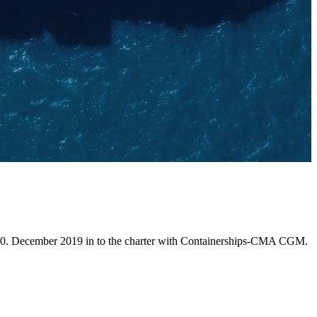
 10. December 2019 in to the charter with Containerships-CMA CGM.