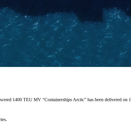
 powered 1400 TEU MV “Containerships Arctic” has been delivered on
ies.