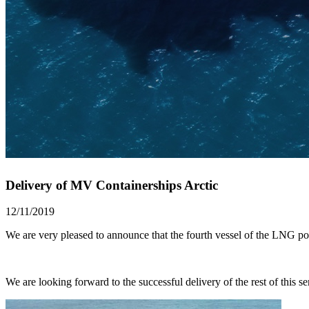
Delivery of MV Containerships Arctic
12/11/2019
We are very pleased to announce that the fourth vessel of the LNG
We are looking forward to the successful delivery of the rest of this ser