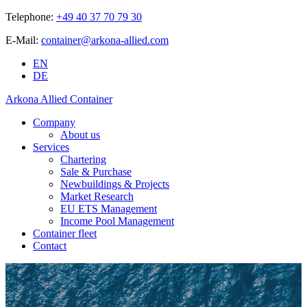
Telephone:
+49 40 37 70 79 30
E-Mail:
container@arkona-allied.com
EN
DE
Arkona Allied Container
Company
About us
Services
Chartering
Sale & Purchase
Newbuildings & Projects
Market Research
EU ETS Management
Income Pool Management
Container fleet
Contact