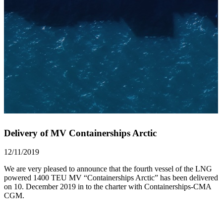
Delivery of MV Containerships Arctic
12/11/2019
We are very pleased to announce that the fourth vessel of the LNG
powered 1400 TEU MV “Containerships Arctic” has been delivered
on 10. December 2019 in to the charter with Containerships-CMA
CGM.