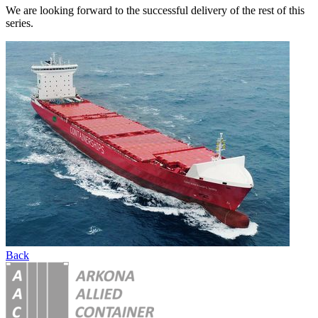
We are looking forward to the successful delivery of the rest of this
series.
Back