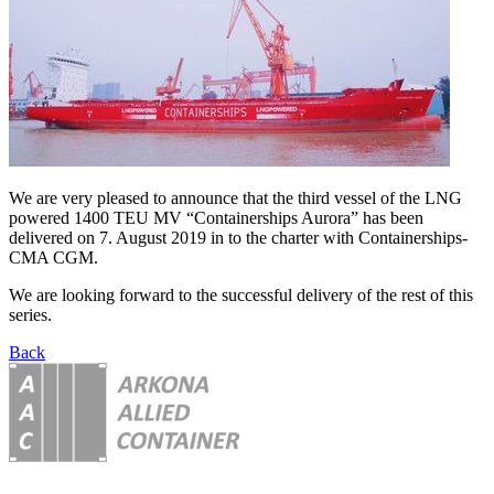
We are very pleased to announce that the third vessel of the LNG
powered 1400 TEU MV “Containerships Aurora” has been
delivered on 7. August 2019 in to the charter with Containerships-
CMA CGM.
We are looking forward to the successful delivery of the rest of this
series.
Back