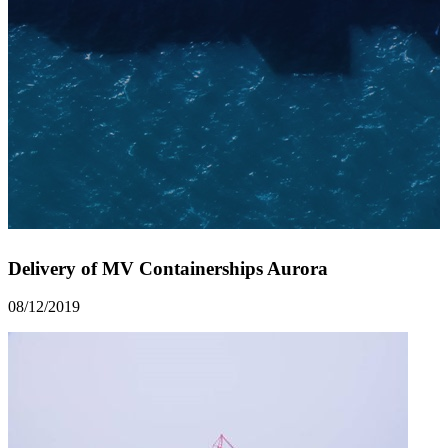
Delivery of MV Containerships Aurora
08/12/2019