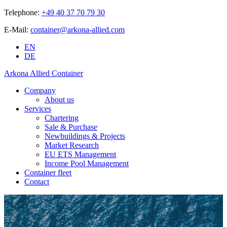
Telephone:
+49 40 37 70 79 30
E-Mail:
container@arkona-allied.com
EN
DE
Arkona Allied Container
Company
About us
Services
Chartering
Sale & Purchase
Newbuildings & Projects
Market Research
EU ETS Management
Income Pool Management
Container fleet
Contact