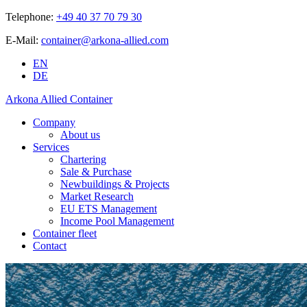
Telephone:
+49 40 37 70 79 30
E-Mail:
container@arkona-allied.com
EN
DE
Arkona Allied Container
Company
About us
Services
Chartering
Sale & Purchase
Newbuildings & Projects
Market Research
EU ETS Management
Income Pool Management
Container fleet
Contact