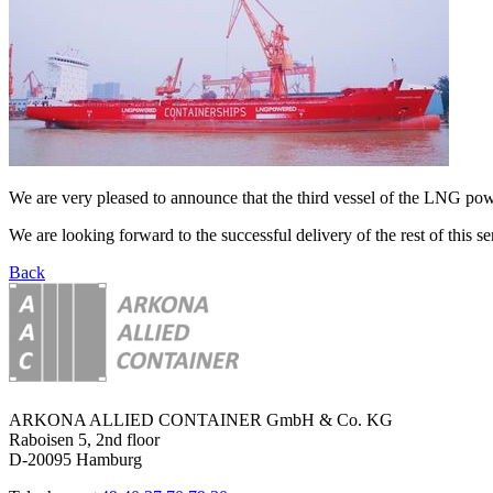
We are very pleased to announce that the third vessel of the LNG 
We are looking forward to the successful delivery of the rest of this ser
Back
ARKONA ALLIED CONTAINER GmbH & Co. KG
Raboisen 5, 2nd floor
D-20095 Hamburg