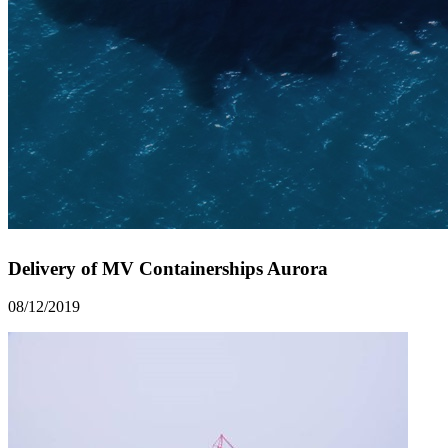
Delivery of MV Containerships Aurora
08/12/2019