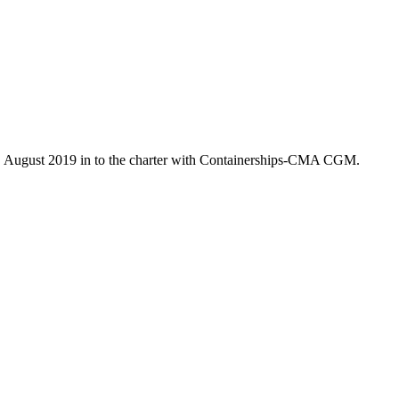
7. August 2019 in to the charter with Containerships-CMA CGM.