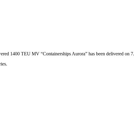
powered 1400 TEU MV “Containerships Aurora” has been delivered on 
ies.