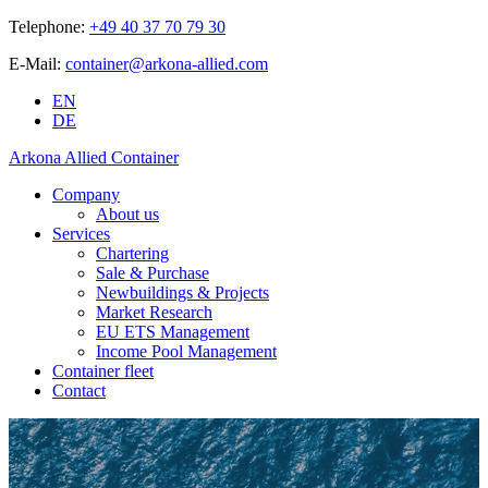
Telephone:
+49 40 37 70 79 30
E-Mail:
container@arkona-allied.com
EN
DE
Arkona Allied Container
Company
About us
Services
Chartering
Sale & Purchase
Newbuildings & Projects
Market Research
EU ETS Management
Income Pool Management
Container fleet
Contact