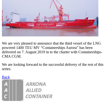
We are very pleased to announce that the third vessel of the LNG
powered 1400 TEU MV “Containerships Aurora” has been
delivered on 7. August 2019 in to the charter with Containerships-
CMA CGM.
We are looking forward to the successful delivery of the rest of this
series.
Back