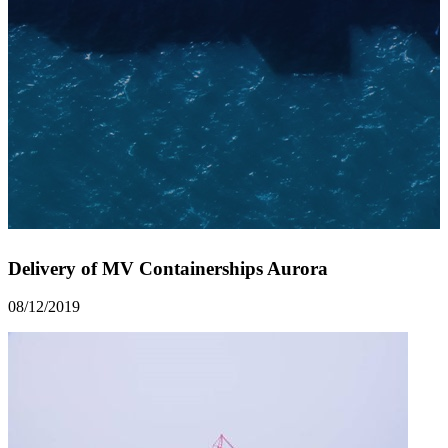
Delivery of MV Containerships Aurora
08/12/2019