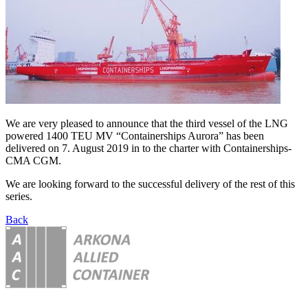
We are very pleased to announce that the third vessel of the LNG
powered 1400 TEU MV “Containerships Aurora” has been
delivered on 7. August 2019 in to the charter with Containerships-
CMA CGM.
We are looking forward to the successful delivery of the rest of this
series.
Back