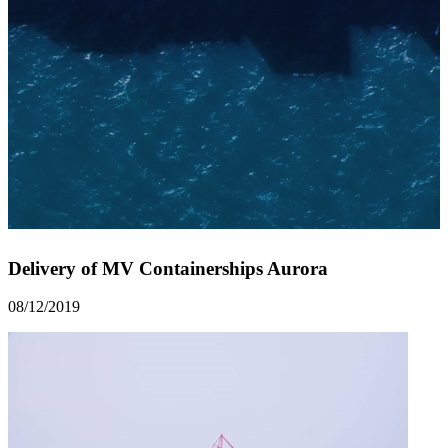
Delivery of MV Containerships Aurora
08/12/2019