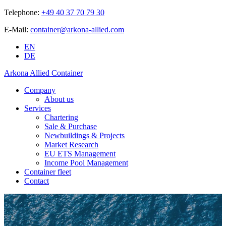
Telephone:
+49 40 37 70 79 30
E-Mail:
container@arkona-allied.com
EN
DE
Arkona Allied Container
Company
About us
Services
Chartering
Sale & Purchase
Newbuildings & Projects
Market Research
EU ETS Management
Income Pool Management
Container fleet
Contact