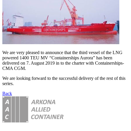
We are very pleased to announce that the third vessel of the LNG
powered 1400 TEU MV “Containerships Aurora” has been
delivered on 7. August 2019 in to the charter with Containerships-
CMA CGM.
We are looking forward to the successful delivery of the rest of this
series.
Back