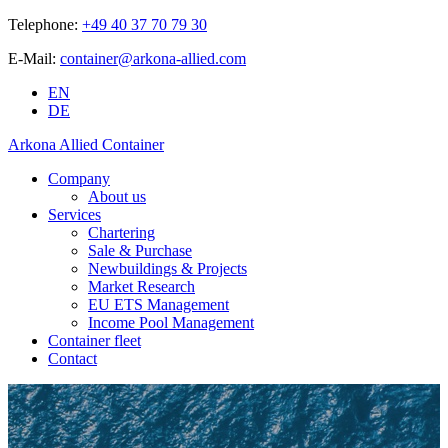
Telephone:
+49 40 37 70 79 30
E-Mail:
container@arkona-allied.com
EN
DE
Arkona Allied Container
Company
About us
Services
Chartering
Sale & Purchase
Newbuildings & Projects
Market Research
EU ETS Management
Income Pool Management
Container fleet
Contact