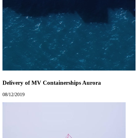
Delivery of MV Containerships Aurora
08/12/2019