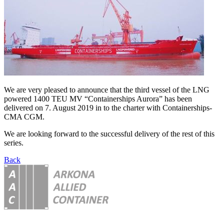
We are very pleased to announce that the third vessel of the LNG
powered 1400 TEU MV “Containerships Aurora” has been
delivered on 7. August 2019 in to the charter with Containerships-
CMA CGM.
We are looking forward to the successful delivery of the rest of this
series.
Back