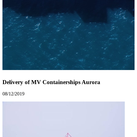
Delivery of MV Containerships Aurora
08/12/2019