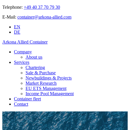
Telephone:
+49 40 37 70 79 30
E-Mail:
container@arkona-allied.com
EN
DE
Arkona Allied Container
Company
About us
Services
Chartering
Sale & Purchase
Newbuildings & Projects
Market Research
EU ETS Management
Income Pool Management
Container fleet
Contact