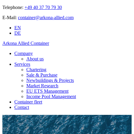
Telephone:
+49 40 37 70 79 30
E-Mail:
container@arkona-allied.com
EN
DE
Arkona Allied Container
Company
About us
Services
Chartering
Sale & Purchase
Newbuildings & Projects
Market Research
EU ETS Management
Income Pool Management
Container fleet
Contact