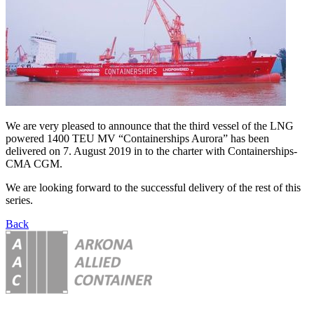
We are very pleased to announce that the third vessel of the LNG
powered 1400 TEU MV “Containerships Aurora” has been
delivered on 7. August 2019 in to the charter with Containerships-
CMA CGM.
We are looking forward to the successful delivery of the rest of this
series.
Back