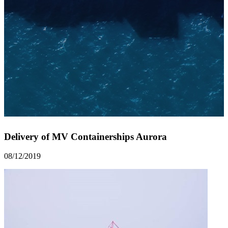
Delivery of MV Containerships Aurora
08/12/2019