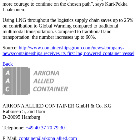
more courage to continue on the chosen path”, says Kari-Pekka
Laaksonen.
Using LNG throughout the logistics supply chain saves up to 25%
on contribution to Global Warming compared to traditional
multimodal transportation. Compared to traditional land
transportation, the number increases up to 60%.
Source:
http://www.containershipsgroup.com/news/company-
news/containerships-receives-its-first-lng-powered-container-vessel
Back
ARKONA ALLIED CONTAINER GmbH & Co. KG
Raboisen 5, 2nd floor
D-20095 Hamburg
Telephone:
+49 40 37 70 79 30
E-Mail:
container@arkona-allied.com