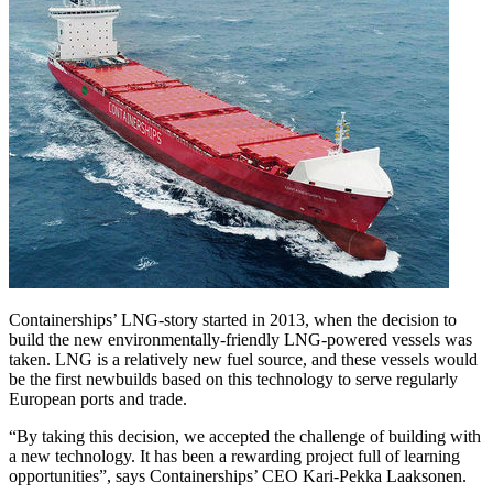
Containerships’ LNG-story started in 2013, when the decision to
build the new environmentally-friendly LNG-powered vessels was
taken. LNG is a relatively new fuel source, and these vessels would
be the first newbuilds based on this technology to serve regularly
European ports and trade.
“By taking this decision, we accepted the challenge of building with
a new technology. It has been a rewarding project full of learning
opportunities”, says Containerships’ CEO Kari-Pekka Laaksonen.