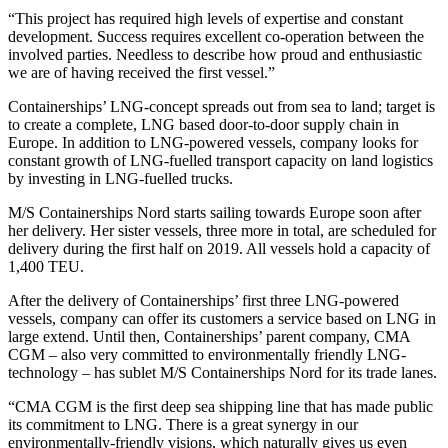
“This project has required high levels of expertise and constant
development. Success requires excellent co-operation between the
involved parties. Needless to describe how proud and enthusiastic
we are of having received the first vessel.”
Containerships’ LNG-concept spreads out from sea to land; target is
to create a complete, LNG based door-to-door supply chain in
Europe. In addition to LNG-powered vessels, company looks for
constant growth of LNG-fuelled transport capacity on land logistics
by investing in LNG-fuelled trucks.
M/S Containerships Nord starts sailing towards Europe soon after
her delivery. Her sister vessels, three more in total, are scheduled for
delivery during the first half on 2019. All vessels hold a capacity of
1,400 TEU.
After the delivery of Containerships’ first three LNG-powered
vessels, company can offer its customers a service based on LNG in
large extend. Until then, Containerships’ parent company, CMA
CGM – also very committed to environmentally friendly LNG-
technology – has sublet M/S Containerships Nord for its trade lanes.
“CMA CGM is the first deep sea shipping line that has made public
its commitment to LNG. There is a great synergy in our
environmentally-friendly visions, which naturally gives us even