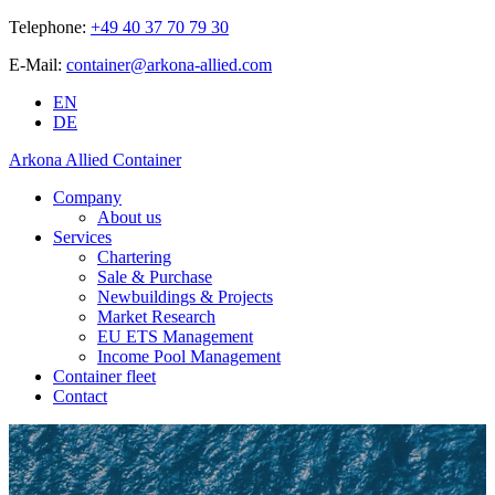
Telephone:
+49 40 37 70 79 30
E-Mail:
container@arkona-allied.com
EN
DE
Arkona Allied Container
Company
About us
Services
Chartering
Sale & Purchase
Newbuildings & Projects
Market Research
EU ETS Management
Income Pool Management
Container fleet
Contact