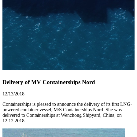
Delivery of MV Containerships Nord
12/13/2018
Containerships is pleased to announce the delivery of its first LNG-
powered container vessel, M/S Containerships Nord. She was
delivered to Containerships at Wenchong Shipyard, China, on
12.12.2018.