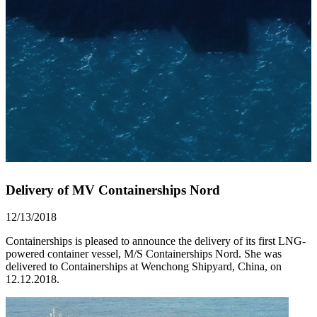
Delivery of MV Containerships Nord
12/13/2018
Containerships is pleased to announce the delivery of its first LNG-
powered container vessel, M/S Containerships Nord. She was
delivered to Containerships at Wenchong Shipyard, China, on
12.12.2018.