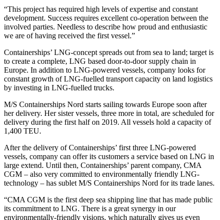
“This project has required high levels of expertise and constant
development. Success requires excellent co-operation between the
involved parties. Needless to describe how proud and enthusiastic
we are of having received the first vessel.”
Containerships’ LNG-concept spreads out from sea to land; target is
to create a complete, LNG based door-to-door supply chain in
Europe. In addition to LNG-powered vessels, company looks for
constant growth of LNG-fuelled transport capacity on land logistics
by investing in LNG-fuelled trucks.
M/S Containerships Nord starts sailing towards Europe soon after
her delivery. Her sister vessels, three more in total, are scheduled for
delivery during the first half on 2019. All vessels hold a capacity of
1,400 TEU.
After the delivery of Containerships’ first three LNG-powered
vessels, company can offer its customers a service based on LNG in
large extend. Until then, Containerships’ parent company, CMA
CGM – also very committed to environmentally friendly LNG-
technology – has sublet M/S Containerships Nord for its trade lanes.
“CMA CGM is the first deep sea shipping line that has made public
its commitment to LNG. There is a great synergy in our
environmentally-friendly visions, which naturally gives us even