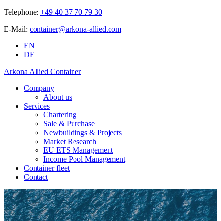
Telephone:
+49 40 37 70 79 30
E-Mail:
container@arkona-allied.com
EN
DE
Arkona Allied Container
Company
About us
Services
Chartering
Sale & Purchase
Newbuildings & Projects
Market Research
EU ETS Management
Income Pool Management
Container fleet
Contact