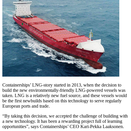
Containerships’ LNG-story started in 2013, when the decision to
build the new environmentally-friendly LNG-powered vessels was
taken. LNG is a relatively new fuel source, and these vessels would
be the first newbuilds based on this technology to serve regularly
European ports and trade.
“By taking this decision, we accepted the challenge of building with
a new technology. It has been a rewarding project full of learning
opportunities”, says Containerships’ CEO Kari-Pekka Laaksonen.