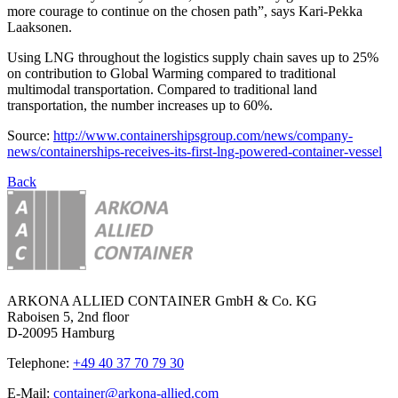
more courage to continue on the chosen path”, says Kari-Pekka
Laaksonen.
Using LNG throughout the logistics supply chain saves up to 25%
on contribution to Global Warming compared to traditional
multimodal transportation. Compared to traditional land
transportation, the number increases up to 60%.
Source:
http://www.containershipsgroup.com/news/company-
news/containerships-receives-its-first-lng-powered-container-vessel
Back
ARKONA ALLIED CONTAINER GmbH & Co. KG
Raboisen 5, 2nd floor
D-20095 Hamburg
Telephone:
+49 40 37 70 79 30
E-Mail:
container@arkona-allied.com