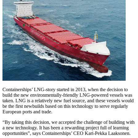
Containerships’ LNG-story started in 2013, when the decision to
build the new environmentally-friendly LNG-powered vessels was
taken. LNG is a relatively new fuel source, and these vessels would
be the first newbuilds based on this technology to serve regularly
European ports and trade.
“By taking this decision, we accepted the challenge of building with
a new technology. It has been a rewarding project full of learning
opportunities”, says Containerships’ CEO Kari-Pekka Laaksonen.