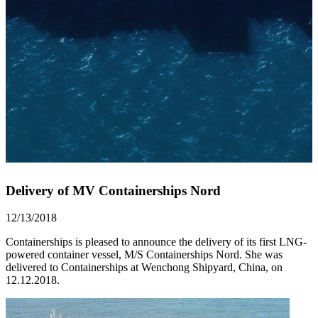
Delivery of MV Containerships Nord
12/13/2018
Containerships is pleased to announce the delivery of its first LNG-
powered container vessel, M/S Containerships Nord. She was
delivered to Containerships at Wenchong Shipyard, China, on
12.12.2018.