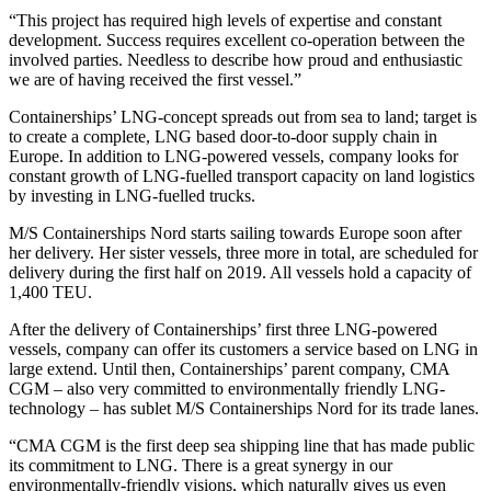
“This project has required high levels of expertise and constant
development. Success requires excellent co-operation between the
involved parties. Needless to describe how proud and enthusiastic
we are of having received the first vessel.”
Containerships’ LNG-concept spreads out from sea to land; target is
to create a complete, LNG based door-to-door supply chain in
Europe. In addition to LNG-powered vessels, company looks for
constant growth of LNG-fuelled transport capacity on land logistics
by investing in LNG-fuelled trucks.
M/S Containerships Nord starts sailing towards Europe soon after
her delivery. Her sister vessels, three more in total, are scheduled for
delivery during the first half on 2019. All vessels hold a capacity of
1,400 TEU.
After the delivery of Containerships’ first three LNG-powered
vessels, company can offer its customers a service based on LNG in
large extend. Until then, Containerships’ parent company, CMA
CGM – also very committed to environmentally friendly LNG-
technology – has sublet M/S Containerships Nord for its trade lanes.
“CMA CGM is the first deep sea shipping line that has made public
its commitment to LNG. There is a great synergy in our
environmentally-friendly visions, which naturally gives us even