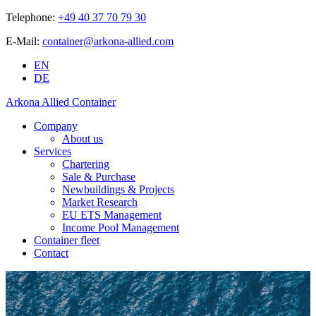
Telephone:
+49 40 37 70 79 30
E-Mail:
container@arkona-allied.com
EN
DE
Arkona Allied Container
Company
About us
Services
Chartering
Sale & Purchase
Newbuildings & Projects
Market Research
EU ETS Management
Income Pool Management
Container fleet
Contact