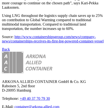
more courage to continue on the chosen path”, says Kari-Pekka
Laaksonen.
Using LNG throughout the logistics supply chain saves up to 25%
on contribution to Global Warming compared to traditional
multimodal transportation. Compared to traditional land
transportation, the number increases up to 60%.
Source:
http://www.containershipsgroup.com/news/company-
news/containerships-receives-its-first-lng-powered-container-vessel
Back
ARKONA ALLIED CONTAINER GmbH & Co. KG
Raboisen 5, 2nd floor
D-20095 Hamburg
Telephone:
+49 40 37 70 79 30
E-Mail:
container@arkona-allied.com