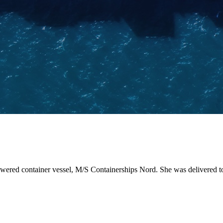
-powered container vessel, M/S Containerships Nord. She was delivered