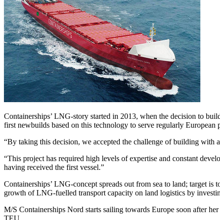
Containerships’ LNG-story started in 2013, when the decision to bui
first newbuilds based on this technology to serve regularly European p
“By taking this decision, we accepted the challenge of building with
“This project has required high levels of expertise and constant deve
having received the first vessel.”
Containerships’ LNG-concept spreads out from sea to land; target is
growth of LNG-fuelled transport capacity on land logistics by investi
M/S Containerships Nord starts sailing towards Europe soon after her de
TEU.