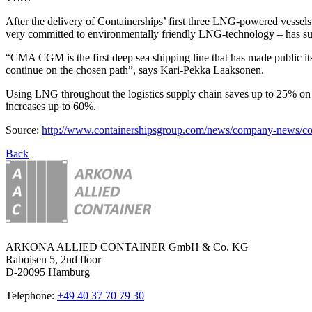
After the delivery of Containerships’ first three LNG-powered vesse
very committed to environmentally friendly LNG-technology – has sub
“CMA CGM is the first deep sea shipping line that has made public it
continue on the chosen path”, says Kari-Pekka Laaksonen.
Using LNG throughout the logistics supply chain saves up to 25% on c
increases up to 60%.
Source:
http://www.containershipsgroup.com/news/company-news/conta
Back
ARKONA ALLIED CONTAINER GmbH & Co. KG
Raboisen 5, 2nd floor
D-20095 Hamburg
Telephone:
+49 40 37 70 79 30