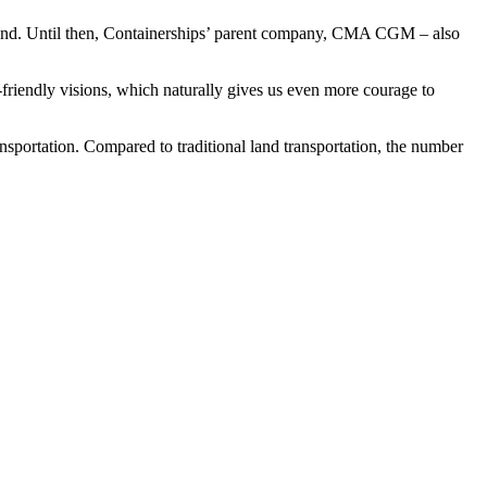
xtend. Until then, Containerships’ parent company, CMA CGM – also
friendly visions, which naturally gives us even more courage to
sportation. Compared to traditional land transportation, the number