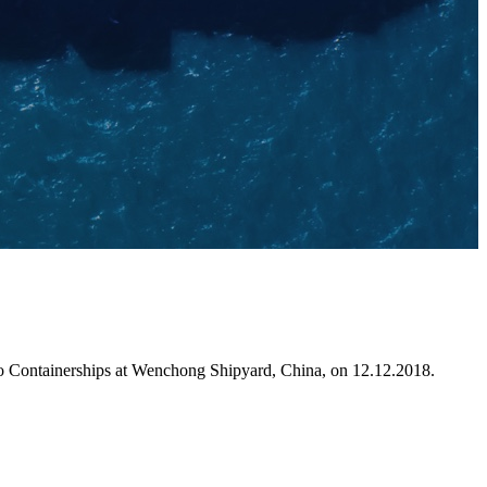
 to Containerships at Wenchong Shipyard, China, on 12.12.2018.