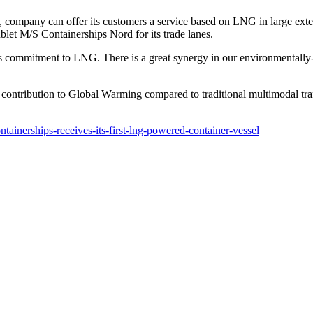
ls, company can offer its customers a service based on LNG in large e
let M/S Containerships Nord for its trade lanes.
s commitment to LNG. There is a great synergy in our environmentally-
ontribution to Global Warming compared to traditional multimodal tran
inerships-receives-its-first-lng-powered-container-vessel