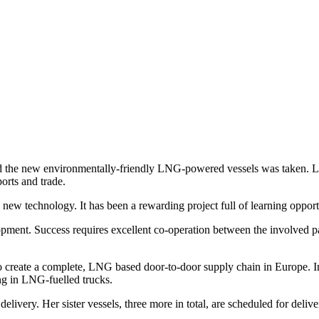
ld the new environmentally-friendly LNG-powered vessels was taken. LN
orts and trade.
 a new technology. It has been a rewarding project full of learning opp
lopment. Success requires excellent co-operation between the involved p
 to create a complete, LNG based door-to-door supply chain in Europe.
ng in LNG-fuelled trucks.
livery. Her sister vessels, three more in total, are scheduled for delive