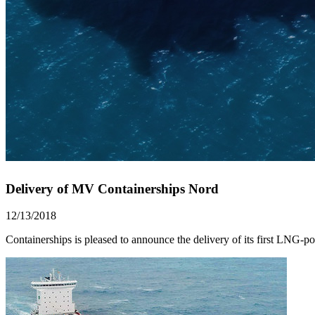
Delivery of MV Containerships Nord
12/13/2018
Containerships is pleased to announce the delivery of its first LNG