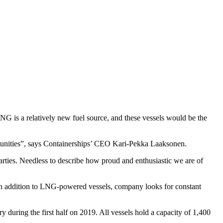
G is a relatively new fuel source, and these vessels would be the
ortunities”, says Containerships’ CEO Kari-Pekka Laaksonen.
arties. Needless to describe how proud and enthusiastic we are of
 In addition to LNG-powered vessels, company looks for constant
ry during the first half on 2019. All vessels hold a capacity of 1,400