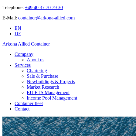
Telephone:
+49 40 37 70 79 30
E-Mail:
container@arkona-allied.com
EN
DE
Arkona Allied Container
Company
About us
Services
Chartering
Sale & Purchase
Newbuildings & Projects
Market Research
EU ETS Management
Income Pool Management
Container fleet
Contact