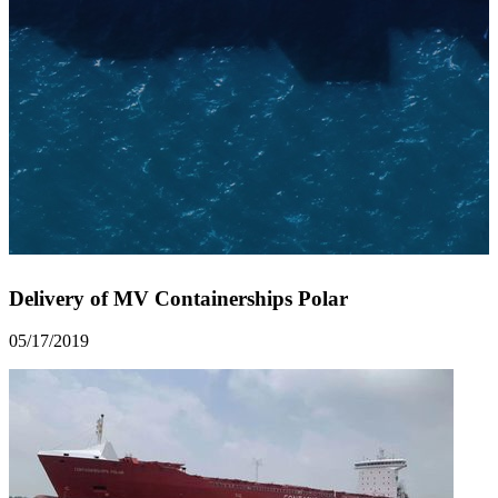
Delivery of MV Containerships Polar
05/17/2019