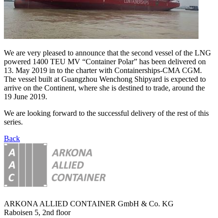
We are very pleased to announce that the second vessel of the LNG
powered 1400 TEU MV “Container Polar” has been delivered on
13. May 2019 in to the charter with Containerships-CMA CGM.
The vessel built at Guangzhou Wenchong Shipyard is expected to
arrive on the Continent, where she is destined to trade, around the
19 June 2019.
We are looking forward to the successful delivery of the rest of this
series.
Back
ARKONA ALLIED CONTAINER GmbH & Co. KG
Raboisen 5, 2nd floor