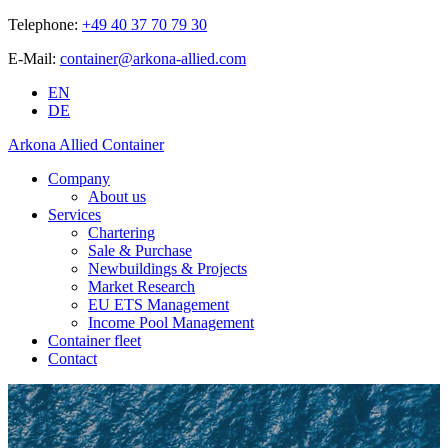
Telephone:
+49 40 37 70 79 30
E-Mail:
container@arkona-allied.com
EN
DE
Arkona Allied Container
Company
About us
Services
Chartering
Sale & Purchase
Newbuildings & Projects
Market Research
EU ETS Management
Income Pool Management
Container fleet
Contact