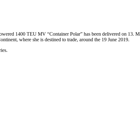
G powered 1400 TEU MV “Container Polar” has been delivered on 13. M
ntinent, where she is destined to trade, around the 19 June 2019.
ies.