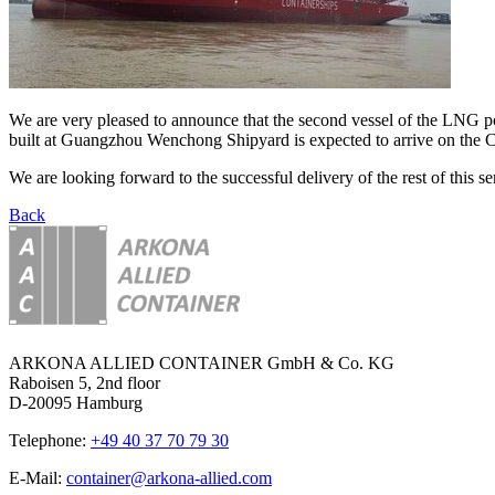
We are very pleased to announce that the second vessel of the LN
built at Guangzhou Wenchong Shipyard is expected to arrive on the Co
We are looking forward to the successful delivery of the rest of this ser
Back
ARKONA ALLIED CONTAINER GmbH & Co. KG
Raboisen 5, 2nd floor
D-20095 Hamburg
Telephone:
+49 40 37 70 79 30
E-Mail:
container@arkona-allied.com