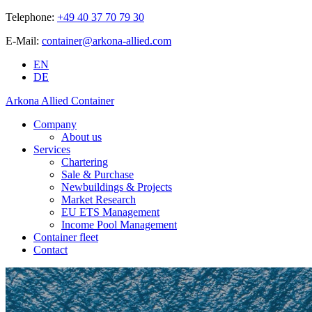
Telephone:
+49 40 37 70 79 30
E-Mail:
container@arkona-allied.com
EN
DE
Arkona Allied Container
Company
About us
Services
Chartering
Sale & Purchase
Newbuildings & Projects
Market Research
EU ETS Management
Income Pool Management
Container fleet
Contact