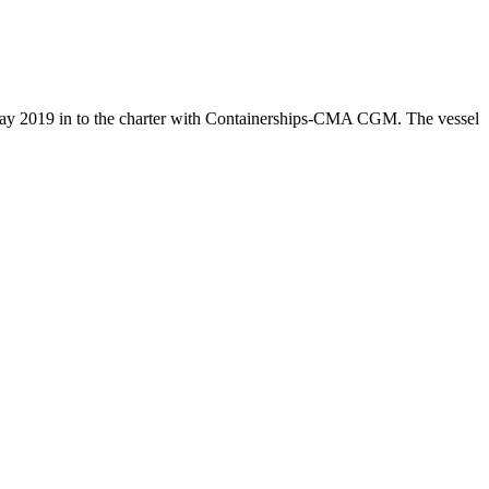
ay 2019 in to the charter with Containerships-CMA CGM. The vessel