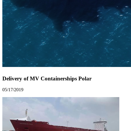
Delivery of MV Containerships Polar
05/17/2019