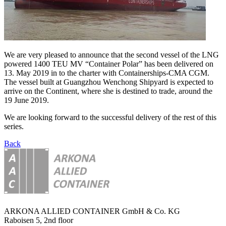
We are very pleased to announce that the second vessel of the LNG
powered 1400 TEU MV “Container Polar” has been delivered on
13. May 2019 in to the charter with Containerships-CMA CGM.
The vessel built at Guangzhou Wenchong Shipyard is expected to
arrive on the Continent, where she is destined to trade, around the
19 June 2019.
We are looking forward to the successful delivery of the rest of this
series.
Back
ARKONA ALLIED CONTAINER GmbH & Co. KG
Raboisen 5, 2nd floor