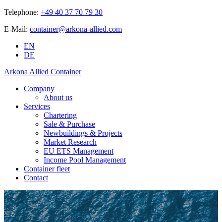
Telephone:
+49 40 37 70 79 30
E-Mail:
container@arkona-allied.com
EN
DE
Arkona Allied Container
Company
About us
Services
Chartering
Sale & Purchase
Newbuildings & Projects
Market Research
EU ETS Management
Income Pool Management
Container fleet
Contact