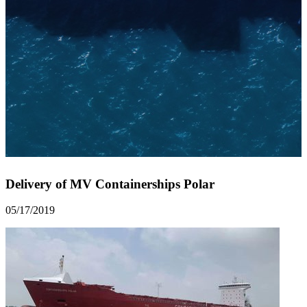
Delivery of MV Containerships Polar
05/17/2019