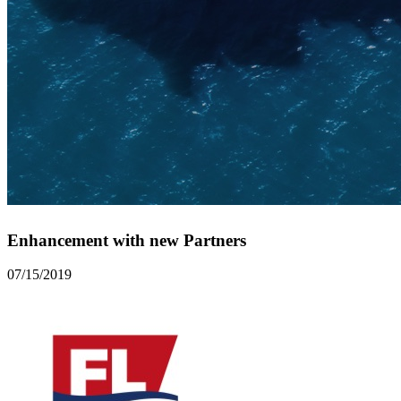
Enhancement with new Partners
07/15/2019