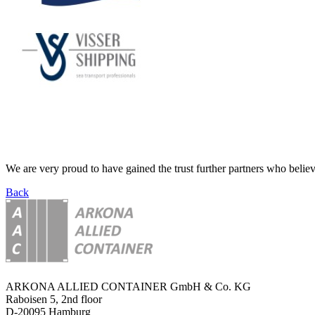
We are very proud to have gained the trust further partners who believ
Back
ARKONA ALLIED CONTAINER GmbH & Co. KG
Raboisen 5, 2nd floor
D-20095 Hamburg