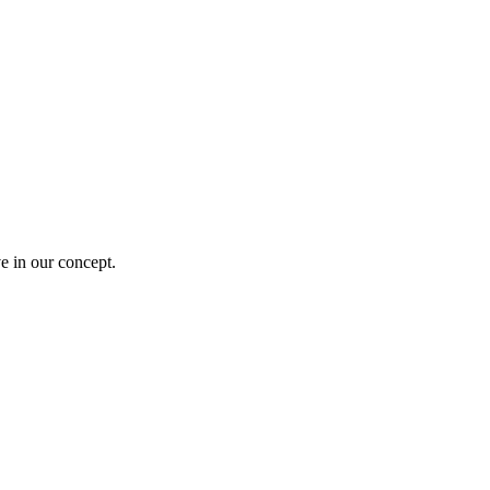
e in our concept.