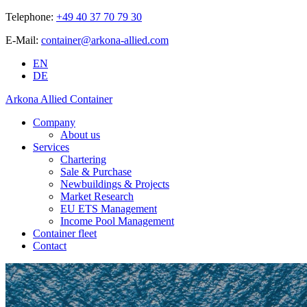
Telephone:
+49 40 37 70 79 30
E-Mail:
container@arkona-allied.com
EN
DE
Arkona Allied Container
Company
About us
Services
Chartering
Sale & Purchase
Newbuildings & Projects
Market Research
EU ETS Management
Income Pool Management
Container fleet
Contact