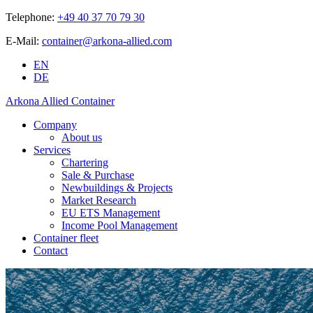
Telephone:
+49 40 37 70 79 30
E-Mail:
container@arkona-allied.com
EN
DE
Arkona Allied Container
Company
About us
Services
Chartering
Sale & Purchase
Newbuildings & Projects
Market Research
EU ETS Management
Income Pool Management
Container fleet
Contact