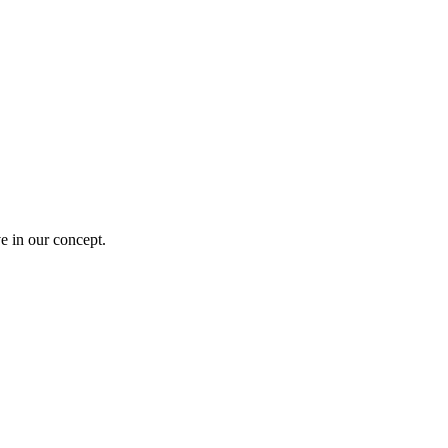
e in our concept.