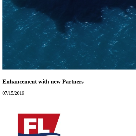
Enhancement with new Partners
07/15/2019