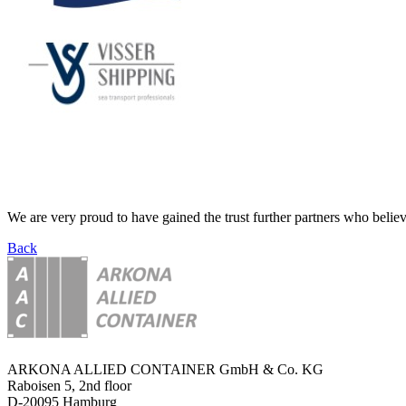
We are very proud to have gained the trust further partners who believ
Back
ARKONA ALLIED CONTAINER GmbH & Co. KG
Raboisen 5, 2nd floor
D-20095 Hamburg