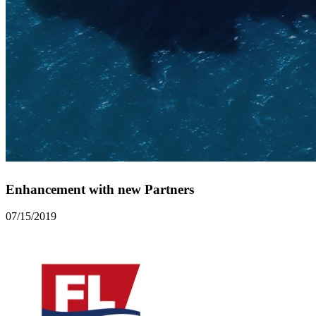
Enhancement with new Partners
07/15/2019