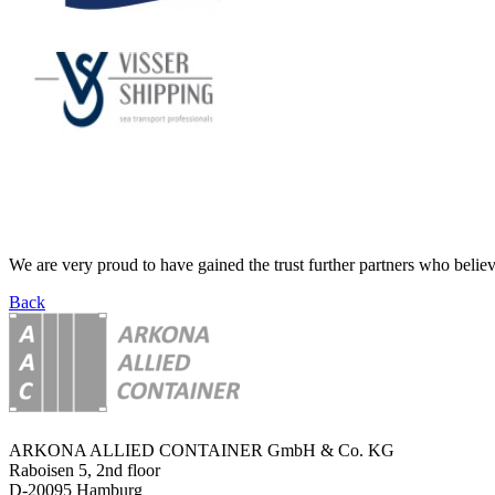
We are very proud to have gained the trust further partners who believ
Back
ARKONA ALLIED CONTAINER GmbH & Co. KG
Raboisen 5, 2nd floor
D-20095 Hamburg