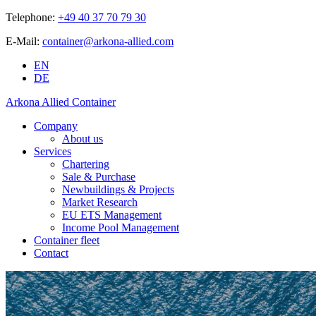
Telephone:
+49 40 37 70 79 30
E-Mail:
container@arkona-allied.com
EN
DE
Arkona Allied Container
Company
About us
Services
Chartering
Sale & Purchase
Newbuildings & Projects
Market Research
EU ETS Management
Income Pool Management
Container fleet
Contact