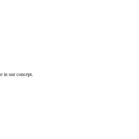
e in our concept.