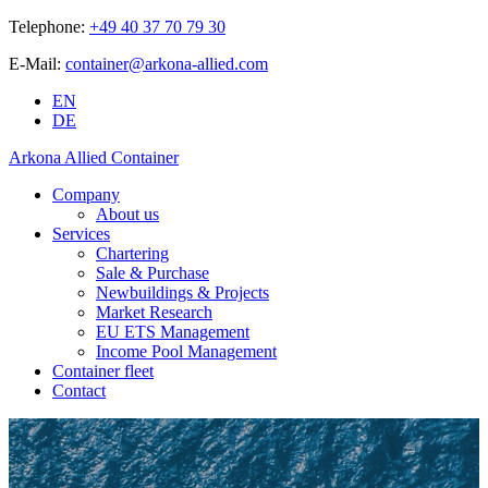
Telephone:
+49 40 37 70 79 30
E-Mail:
container@arkona-allied.com
EN
DE
Arkona Allied Container
Company
About us
Services
Chartering
Sale & Purchase
Newbuildings & Projects
Market Research
EU ETS Management
Income Pool Management
Container fleet
Contact