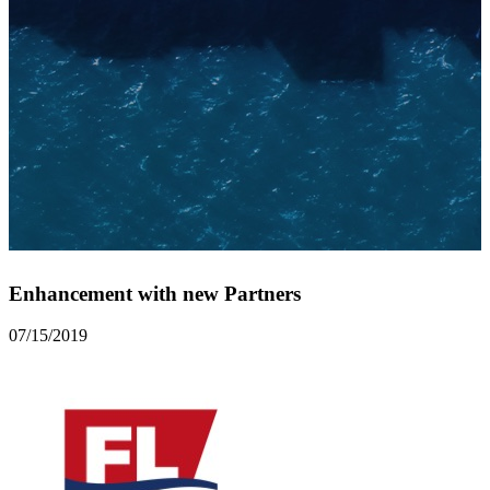
Enhancement with new Partners
07/15/2019