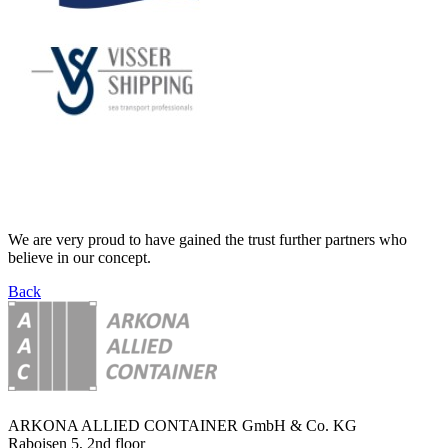
We are very proud to have gained the trust further partners who
believe in our concept.
Back
ARKONA ALLIED CONTAINER GmbH & Co. KG
Raboisen 5, 2nd floor