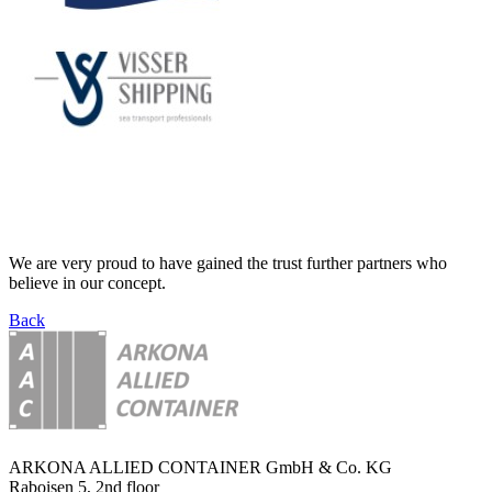
We are very proud to have gained the trust further partners who
believe in our concept.
Back
ARKONA ALLIED CONTAINER GmbH & Co. KG
Raboisen 5, 2nd floor