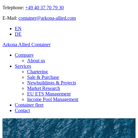
Telephone:
+49 40 37 70 79 30
E-Mail:
container@arkona-allied.com
EN
DE
Arkona Allied Container
Company
About us
Services
Chartering
Sale & Purchase
Newbuildings & Projects
Market Research
EU ETS Management
Income Pool Management
Container fleet
Contact