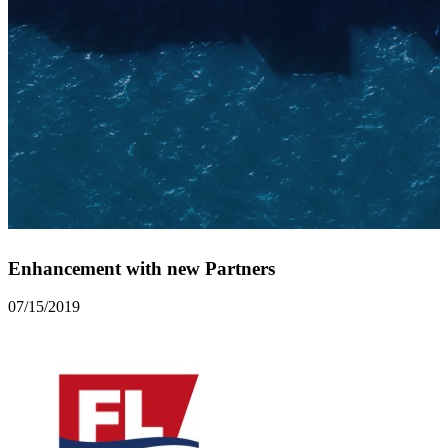
Enhancement with new Partners
07/15/2019