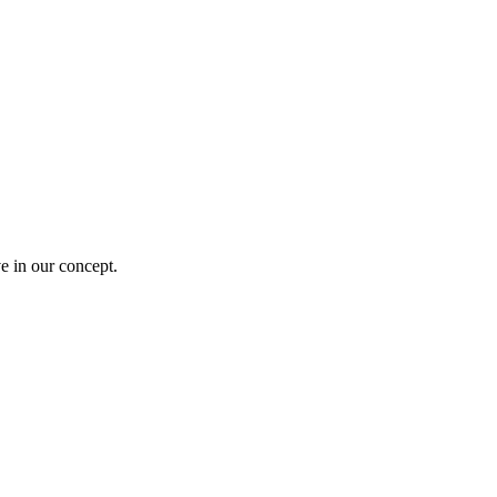
e in our concept.