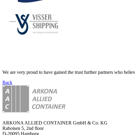
We are very proud to have gained the trust further partners who believ
Back
ARKONA ALLIED CONTAINER GmbH & Co. KG
Raboisen 5, 2nd floor
D-20095 Hamburg