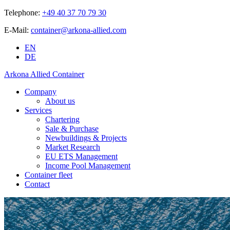
Telephone:
+49 40 37 70 79 30
E-Mail:
container@arkona-allied.com
EN
DE
Arkona Allied Container
Company
About us
Services
Chartering
Sale & Purchase
Newbuildings & Projects
Market Research
EU ETS Management
Income Pool Management
Container fleet
Contact