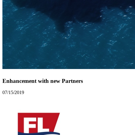
Enhancement with new Partners
07/15/2019