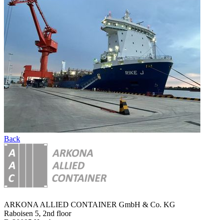
Back
ARKONA ALLIED CONTAINER GmbH & Co. KG
Raboisen 5, 2nd floor