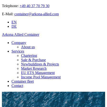
Telephone:
+49 40 37 70 79 30
E-Mail:
container@arkona-allied.com
EN
DE
Arkona Allied Container
Company
About us
Services
Chartering
Sale & Purchase
Newbuildings & Projects
Market Research
EU ETS Management
Income Pool Management
Container fleet
Contact