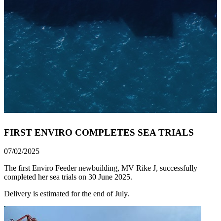
FIRST ENVIRO COMPLETES SEA TRIALS
07/02/2025
The first Enviro Feeder newbuilding, MV Rike J, successfully
completed her sea trials on 30 June 2025.
Delivery is estimated for the end of July.