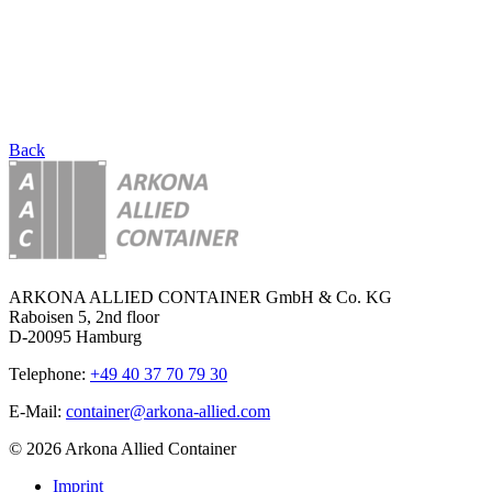
Back
ARKONA ALLIED CONTAINER GmbH & Co. KG
Raboisen 5, 2nd floor
D-20095 Hamburg
Telephone:
+49 40 37 70 79 30
E-Mail:
container@arkona-allied.com
© 2026 Arkona Allied Container
Imprint