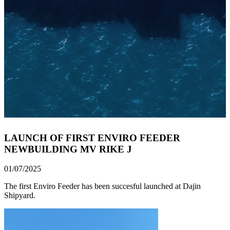
LAUNCH OF FIRST ENVIRO FEEDER
NEWBUILDING MV RIKE J
01/07/2025
The first Enviro Feeder has been succesful launched at Dajin
Shipyard.