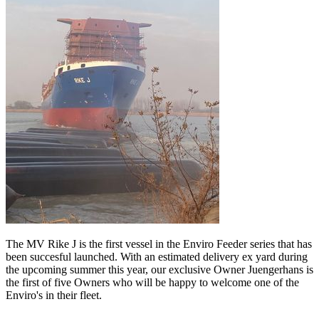
The MV Rike J is the first vessel in the Enviro Feeder series that has
been succesful launched. With an estimated delivery ex yard during
the upcoming summer this year, our exclusive Owner Juengerhans is
the first of five Owners who will be happy to welcome one of the
Enviro's in their fleet.