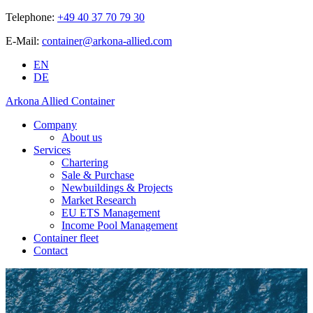
Telephone:
+49 40 37 70 79 30
E-Mail:
container@arkona-allied.com
EN
DE
Arkona Allied Container
Company
About us
Services
Chartering
Sale & Purchase
Newbuildings & Projects
Market Research
EU ETS Management
Income Pool Management
Container fleet
Contact