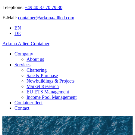
Telephone:
+49 40 37 70 79 30
E-Mail:
container@arkona-allied.com
EN
DE
Arkona Allied Container
Company
About us
Services
Chartering
Sale & Purchase
Newbuildings & Projects
Market Research
EU ETS Management
Income Pool Management
Container fleet
Contact