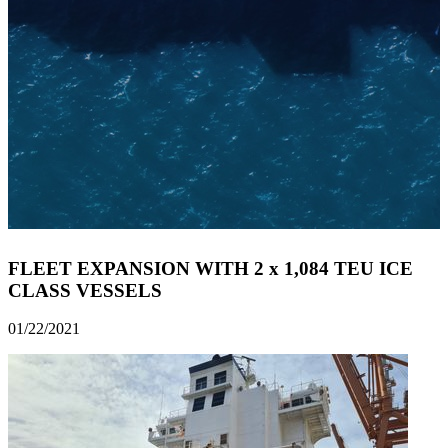
FLEET EXPANSION WITH 2 x 1,084 TEU ICE
CLASS VESSELS
01/22/2021