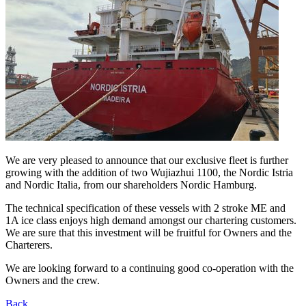
We are very pleased to announce that our exclusive fleet is further
growing with the addition of two Wujiazhui 1100, the Nordic Istria
and Nordic Italia, from our shareholders Nordic Hamburg.
The technical specification of these vessels with 2 stroke ME and
1A ice class enjoys high demand amongst our chartering customers.
We are sure that this investment will be fruitful for Owners and the
Charterers.
We are looking forward to a continuing good co-operation with the
Owners and the crew.
Back