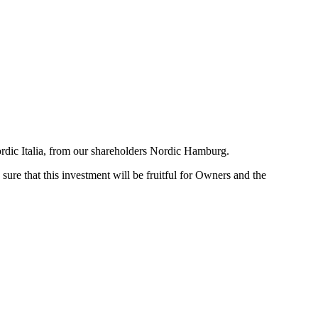
ordic Italia, from our shareholders Nordic Hamburg.
ure that this investment will be fruitful for Owners and the