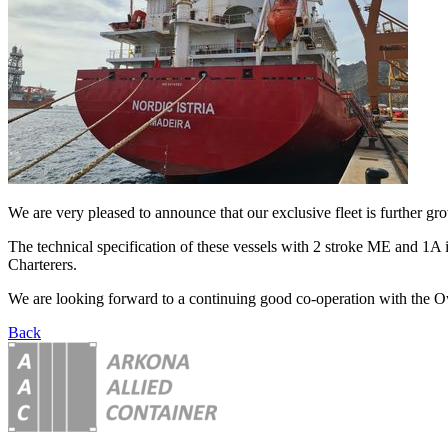
We are very pleased to announce that our exclusive fleet is further g
The technical specification of these vessels with 2 stroke ME and 1A 
Charterers.
We are looking forward to a continuing good co-operation with the O
Back