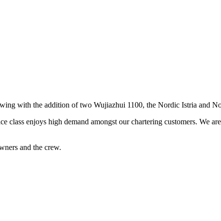
rowing with the addition of two Wujiazhui 1100, the Nordic Istria and N
ice class enjoys high demand amongst our chartering customers. We are s
wners and the crew.