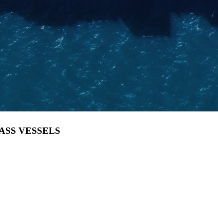
LASS VESSELS