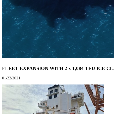
FLEET EXPANSION WITH 2 x 1,084 TEU ICE C
01/22/2021