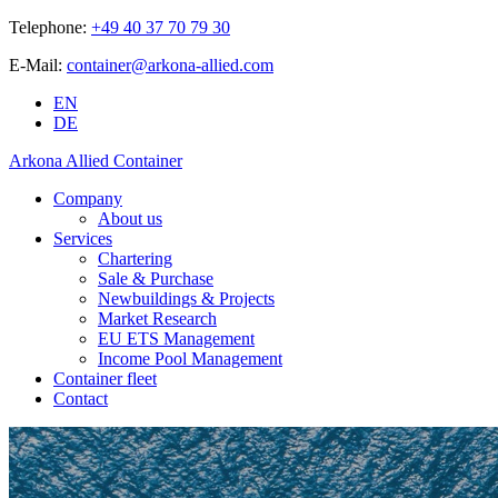
Telephone:
+49 40 37 70 79 30
E-Mail:
container@arkona-allied.com
EN
DE
Arkona Allied Container
Company
About us
Services
Chartering
Sale & Purchase
Newbuildings & Projects
Market Research
EU ETS Management
Income Pool Management
Container fleet
Contact