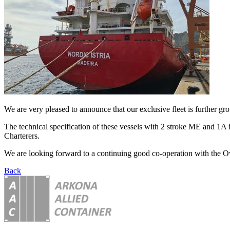
We are very pleased to announce that our exclusive fleet is further g
The technical specification of these vessels with 2 stroke ME and 1A 
Charterers.
We are looking forward to a continuing good co-operation with the O
Back