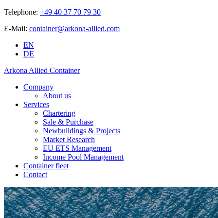
Telephone:
+49 40 37 70 79 30
E-Mail:
container@arkona-allied.com
EN
DE
Arkona Allied Container
Company
About us
Services
Chartering
Sale & Purchase
Newbuildings & Projects
Market Research
EU ETS Management
Income Pool Management
Container fleet
Contact