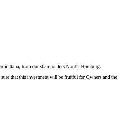
ordic Italia, from our shareholders Nordic Hamburg.
ure that this investment will be fruitful for Owners and the