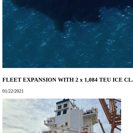
FLEET EXPANSION WITH 2 x 1,084 TEU ICE C
01/22/2021