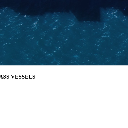
LASS VESSELS