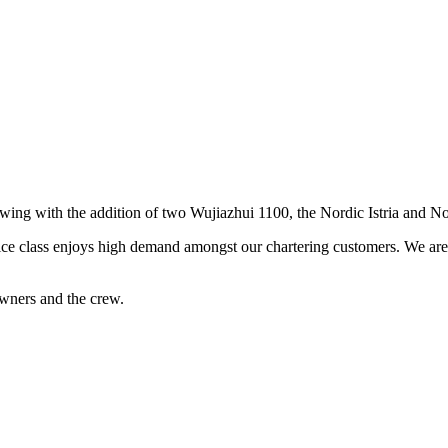
rowing with the addition of two Wujiazhui 1100, the Nordic Istria and N
ice class enjoys high demand amongst our chartering customers. We are s
wners and the crew.